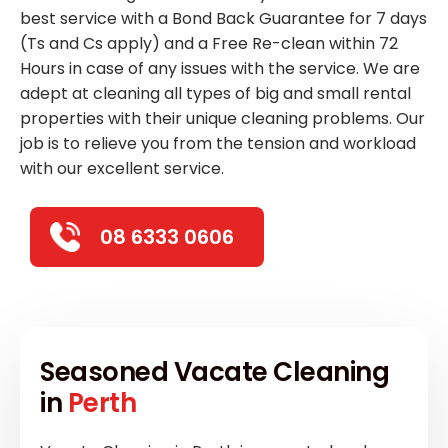
best service with a Bond Back Guarantee for 7 days
(Ts and Cs apply) and a Free Re-clean within 72
Hours in case of any issues with the service. We are
adept at cleaning all types of big and small rental
properties with their unique cleaning problems. Our
job is to relieve you from the tension and workload
with our excellent service.
08 6333 0606
Seasoned Vacate Cleaning
in
Perth