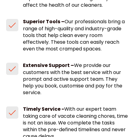
affect the health of our cleaners.
Superior Tools –
Our professionals bring a
range of high-quality and industry-grade
tools that help clean every room
effectively. These tools can easily reach
even the most cramped spaces.
Extensive Support –
We provide our
customers with the best service with our
prompt and active support team. They
help you book, customise and pay for the
service.
Timely Service -
With our expert team
taking care of vacate cleaning chores, time
is not an issue. We complete the tasks
within the pre-defined timelines and never
cause delays.