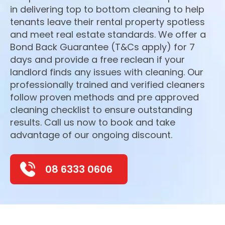
in delivering top to bottom cleaning to help
tenants leave their rental property spotless
and meet real estate standards. We offer a
Bond Back Guarantee (T&Cs apply) for 7
days and provide a free reclean if your
landlord finds any issues with cleaning. Our
professionally trained and verified cleaners
follow proven methods and pre approved
cleaning checklist to ensure outstanding
results. Call us now to book and take
advantage of our ongoing discount.
08 6333 0606