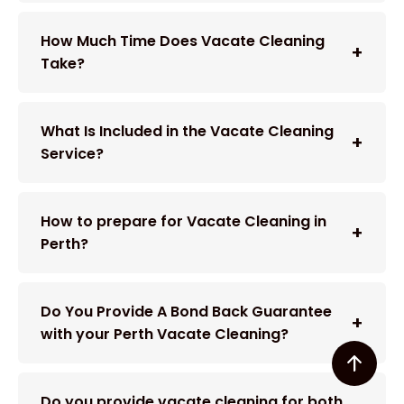
How Much Time Does Vacate Cleaning
Take?
What Is Included in the Vacate Cleaning
Service?
How to prepare for Vacate Cleaning in
Perth?
Do You Provide A Bond Back Guarantee
with your Perth Vacate Cleaning?
Do you provide vacate cleaning for both