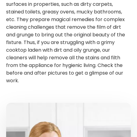
surfaces in properties, such as dirty carpets,
stained toilets, greasy ovens, mucky bathrooms,
etc. They prepare magical remedies for complex
cleaning challenges that remove the film of dirt
and grunge to bring out the original beauty of the
fixture. Thus, if you are struggling with a grimy
cooktop laden with dirt and oily grunge, our
cleaners will help remove all the stains and filth
from the appliance for hygienic living. Check the
before and after pictures to get a glimpse of our
work.