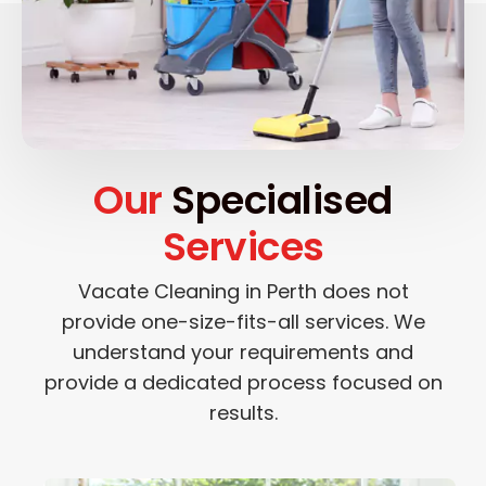
Our
Specialised
Services
Vacate Cleaning in Perth does not
provide one-size-fits-all services. We
understand your requirements and
provide a dedicated process focused on
results.