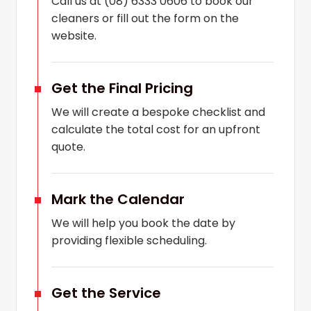
Call us at (08) 6333 0606 to book our
cleaners or fill out the form on the
website.
Get the Final Pricing
We will create a bespoke checklist and
calculate the total cost for an upfront
quote.
Mark the Calendar
We will help you book the date by
providing flexible scheduling.
Get the Service