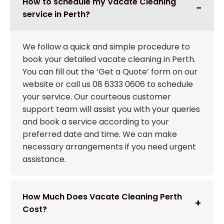
How to schedule my Vacate Cleaning
service in Perth?
We follow a quick and simple procedure to
book your detailed vacate cleaning in Perth.
You can fill out the ‘Get a Quote’ form on our
website or call us 08 6333 0606 to schedule
your service. Our courteous customer
support team will assist you with your queries
and book a service according to your
preferred date and time. We can make
necessary arrangements if you need urgent
assistance.
How Much Does Vacate Cleaning Perth
Cost?