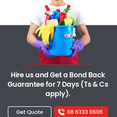
Hire us and Get a Bond Back
Guarantee for 7 Days (Ts & Cs
apply).
Get Quote
08 6333 0606