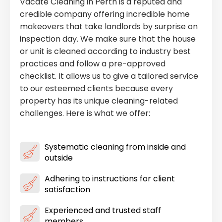
Vacate Cleaning in Perth is a reputed and
credible company offering incredible home
makeovers that take landlords by surprise on
inspection day. We make sure that the house
or unit is cleaned according to industry best
practices and follow a pre-approved
checklist. It allows us to give a tailored service
to our esteemed clients because every
property has its unique cleaning-related
challenges. Here is what we offer:
Systematic cleaning from inside and
outside
Adhering to instructions for client
satisfaction
Experienced and trusted staff
members