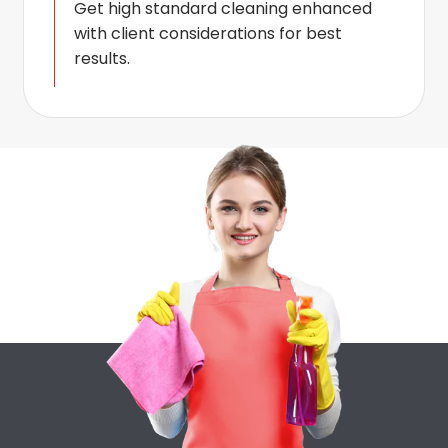
Get high standard cleaning enhanced
with client considerations for best
results.