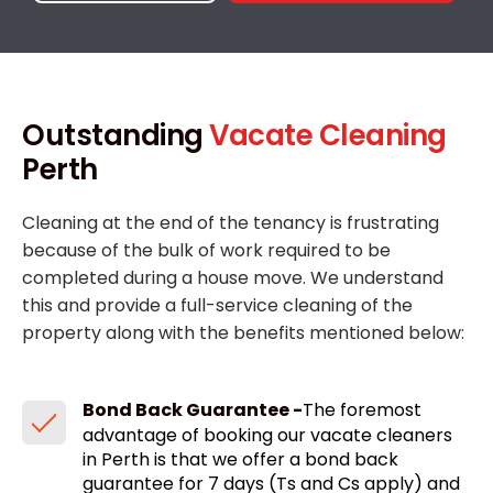
Outstanding
Vacate Cleaning
Perth
Cleaning at the end of the tenancy is frustrating
because of the bulk of work required to be
completed during a house move. We understand
this and provide a full-service cleaning of the
property along with the benefits mentioned below:
Bond Back Guarantee -
The foremost
advantage of booking our vacate cleaners
in Perth is that we offer a bond back
guarantee for 7 days (Ts and Cs apply) and