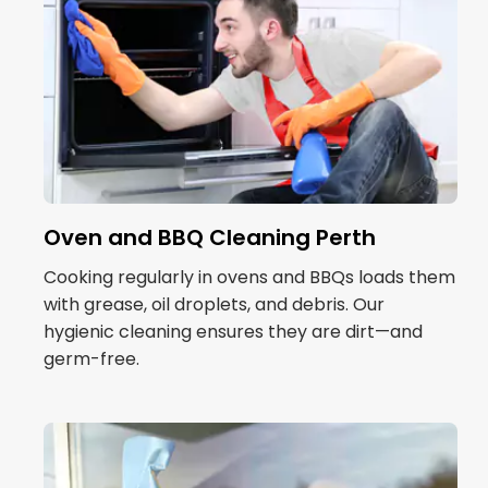
Oven and BBQ Cleaning Perth
Cooking regularly in ovens and BBQs loads them
with grease, oil droplets, and debris. Our
hygienic cleaning ensures they are dirt—and
germ-free.