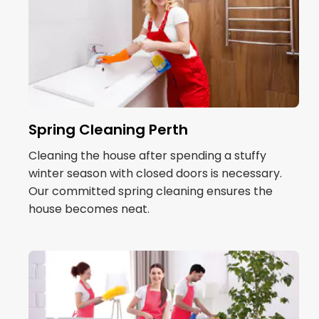
Spring Cleaning Perth
Cleaning the house after spending a stuffy
winter season with closed doors is necessary.
Our committed spring cleaning ensures the
house becomes neat.