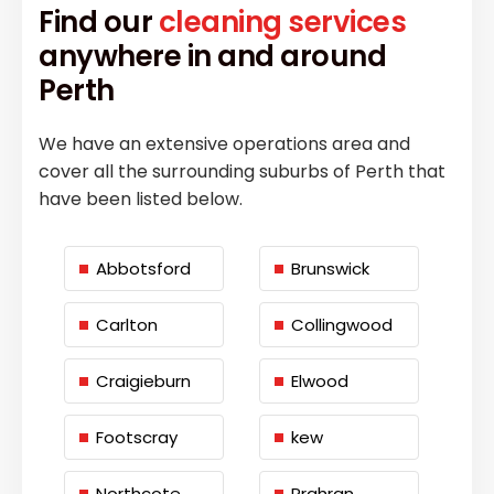
Find our
cleaning services
anywhere in and around
Perth
We have an extensive operations area and
cover all the surrounding suburbs of Perth that
have been listed below.
Abbotsford
Brunswick
Carlton
Collingwood
Craigieburn
Elwood
Footscray
kew
Northcote
Prahran