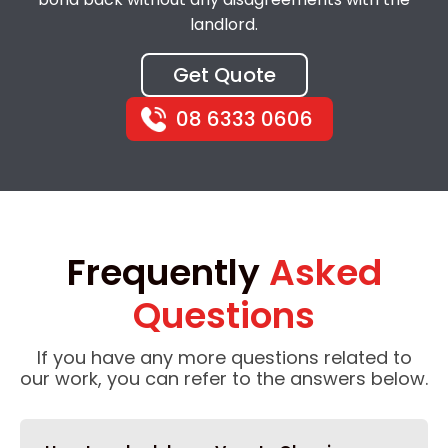
landlord.
Get Quote
08 6333 0606
Frequently
Asked
Questions
If you have any more questions related to
our work, you can refer to the answers below.