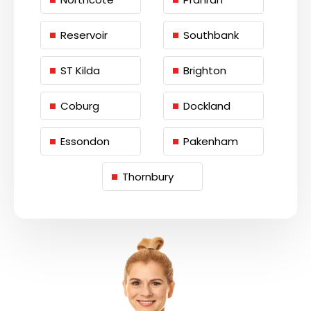
Reservoir
Southbank
ST Kilda
Brighton
Coburg
Dockland
Essondon
Pakenham
Thornbury