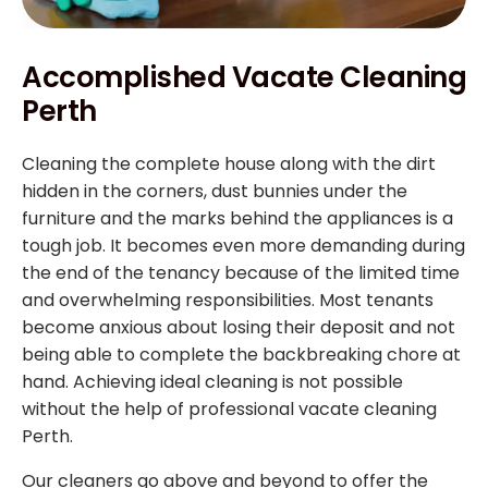
Accomplished Vacate Cleaning
Perth
Cleaning the complete house along with the dirt
hidden in the corners, dust bunnies under the
furniture and the marks behind the appliances is a
tough job. It becomes even more demanding during
the end of the tenancy because of the limited time
and overwhelming responsibilities. Most tenants
become anxious about losing their deposit and not
being able to complete the backbreaking chore at
hand. Achieving ideal cleaning is not possible
without the help of professional vacate cleaning
Perth.
Our cleaners go above and beyond to offer the