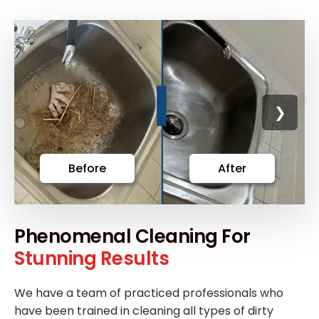
❯
Before
After
Phenomenal Cleaning For
Stunning Results
We have a team of practiced professionals who
have been trained in cleaning all types of dirty