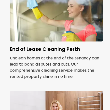
End of Lease Cleaning Perth
Unclean homes at the end of the tenancy can
lead to bond disputes and cuts. Our
comprehensive cleaning service makes the
rented property shine in no time.