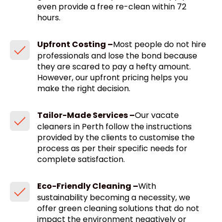
even provide a free re-clean within 72
hours.
Upfront Costing –
Most people do not hire
professionals and lose the bond because
they are scared to pay a hefty amount.
However, our upfront pricing helps you
make the right decision.
Tailor-Made Services –
Our vacate
cleaners in Perth follow the instructions
provided by the clients to customise the
process as per their specific needs for
complete satisfaction.
Eco-Friendly Cleaning –
With
sustainability becoming a necessity, we
offer green cleaning solutions that do not
impact the environment negatively or