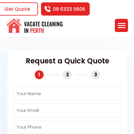
Get Quote
08 6333 0606
Request a Quick Quote
1
2
3