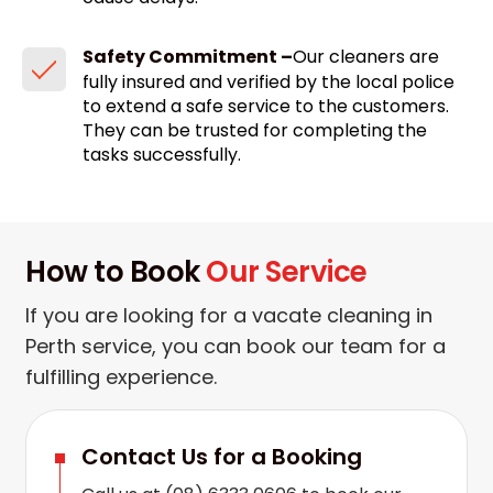
Safety Commitment –
Our cleaners are
fully insured and verified by the local police
to extend a safe service to the customers.
They can be trusted for completing the
tasks successfully.
How to Book
Our Service
If you are looking for a vacate cleaning in
Perth service, you can book our team for a
fulfilling experience.
Contact Us for a Booking