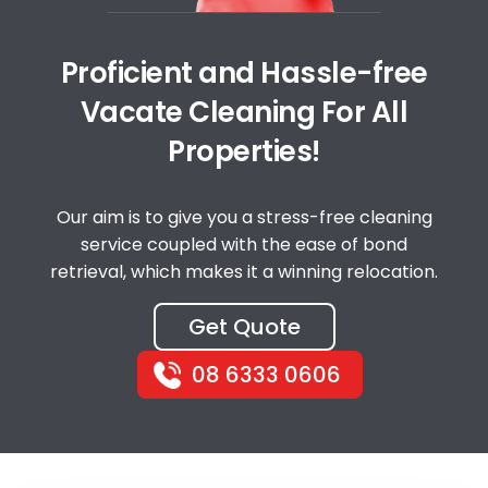
Proficient and Hassle-free
Vacate Cleaning For All
Properties!
Our aim is to give you a stress-free cleaning
service coupled with the ease of bond
retrieval, which makes it a winning relocation.
Get Quote
08 6333 0606