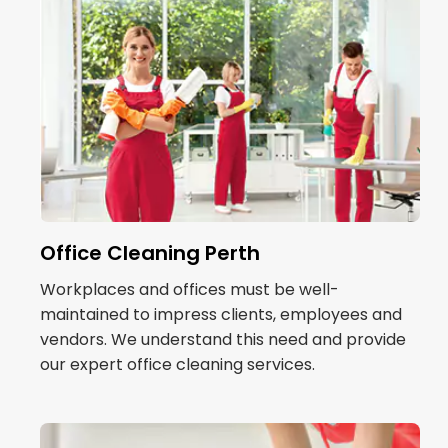
Office Cleaning Perth
Workplaces and offices must be well-
maintained to impress clients, employees and
vendors. We understand this need and provide
our expert office cleaning services.