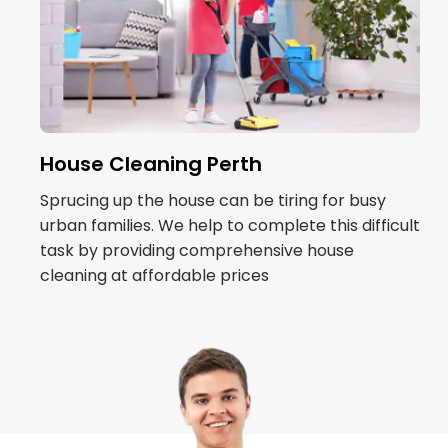
House Cleaning Perth
Sprucing up the house can be tiring for busy
urban families. We help to complete this difficult
task by providing comprehensive house
cleaning at affordable prices