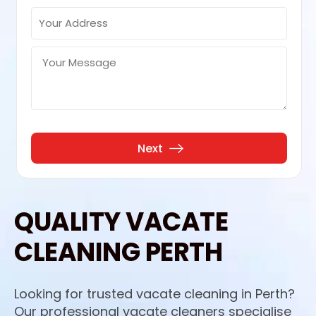
QUALITY VACATE
CLEANING PERTH
Looking for trusted vacate cleaning in Perth?
Our professional vacate cleaners specialise