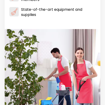
State-of-the-art equipment and
supplies