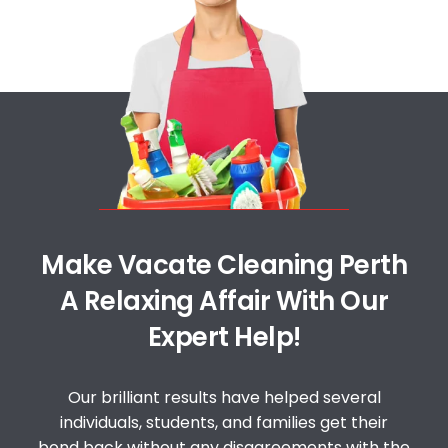
Make Vacate Cleaning Perth
A Relaxing Affair With Our
Expert Help!
Our brilliant results have helped several
individuals, students, and families get their
bond back without any disagreements with the