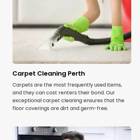
Carpet Cleaning Perth
Carpets are the most frequently used items,
and they can cost renters their bond. Our
exceptional carpet cleaning ensures that the
floor coverings are dirt and germ-free.