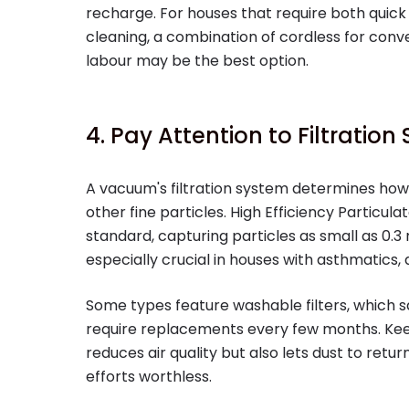
recharge. For houses that require both quick
cleaning, a combination of cordless for con
labour may be the best option.
4. Pay Attention to Filtratio
A vacuum's filtration system determines how
other fine particles. High Efficiency Particulat
standard, capturing particles as small as 0.3 m
especially crucial in houses with asthmatics, a
Some types feature washable filters, which 
require replacements every few months. Keep 
reduces air quality but also lets dust to retu
efforts worthless.