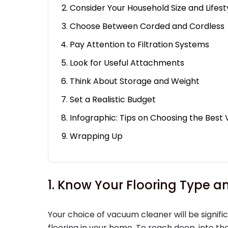
Consider Your Household Size and Lifest
Choose Between Corded and Cordless
Pay Attention to Filtration Systems
Look for Useful Attachments
Think About Storage and Weight
Set a Realistic Budget
Infographic: Tips on Choosing the Bes
Wrapping Up
1. Know Your Flooring Type
Your choice of vacuum cleaner will be signifi
flooring in your home. To reach deep, into the