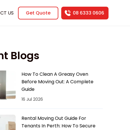
CT US
Get Quote
08 6333 0606
nt Blogs
How To Clean A Greasy Oven
Before Moving Out: A Complete
Guide
16 Jul 2026
Rental Moving Out Guide For
Tenants In Perth: How To Secure