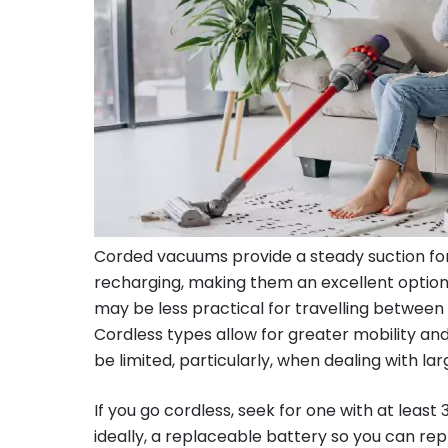
Corded vacuums provide a steady suction for
recharging, making them an excellent option
may be less practical for travelling between 
Cordless types allow for greater mobility and 
be limited, particularly, when dealing with la
If you go cordless, seek for one with at least
ideally, a replaceable battery so you can repl