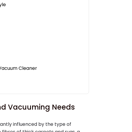
yle
t Vacuum Cleaner
 and Vacuuming Needs
cantly influenced by the type of
 fibres of thick carpets and rugs, a