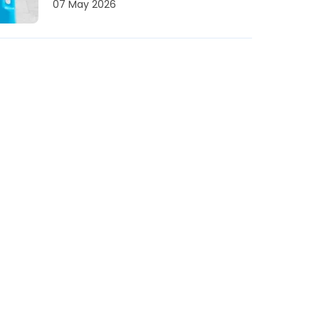
07 May 2026