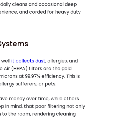
 daily cleans and occasional deep
venience, and corded for heavy duty
n Systems
 well
it collects dust
, allergies, and
e Air (HEPA) filters are the gold
icrons at 99.97% efficiency. This is
llergy sufferers, or pets.
save money over time, while others
in mind, that poor filtering not only
rn to the room, rendering cleaning