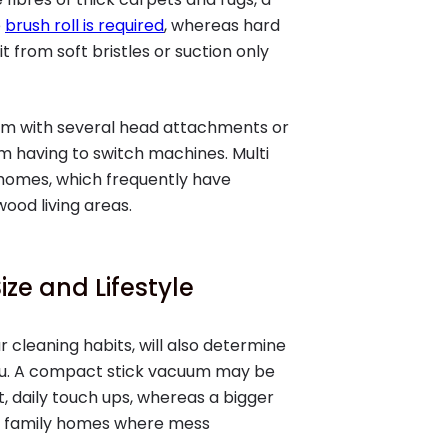
e
brush roll is required
, whereas hard
it from soft bristles or suction only
cuum with several head attachments or
om having to switch machines. Multi
 homes, which frequently have
ood living areas.
ze and Lifestyle
r cleaning habits, will also determine
you. A compact stick vacuum may be
, daily touch ups, whereas a bigger
to family homes where mess