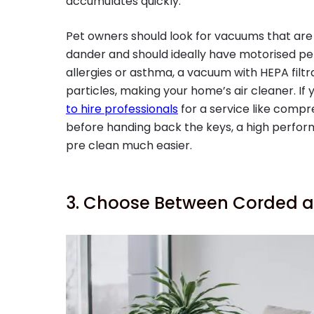
accumulates quickly.
Pet owners should look for vacuums that are 
dander and should ideally have motorised pet t
allergies or asthma, a vacuum with HEPA filtr
particles, making your home’s air cleaner. If
to hire professionals
for a service like comp
before handing back the keys, a high perf
pre clean much easier.
3. Choose Between Corded a