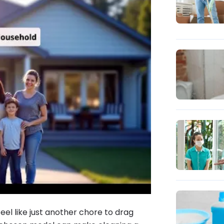
feel like just another chore to drag