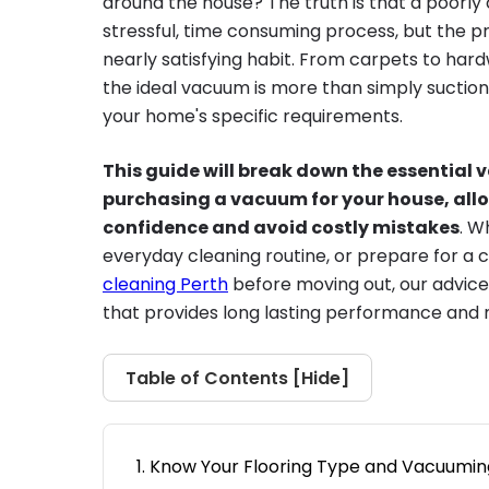
around the house? The truth is that a poorl
stressful, time consuming process, but the pr
nearly satisfying habit. From carpets to hard
the ideal vacuum is more than simply suction; 
your home's specific requirements.
This guide will break down the essential 
purchasing a vacuum for your house, all
confidence and avoid costly mistakes
. W
everyday cleaning routine, or prepare for a 
cleaning Perth
before moving out, our advice
that provides long lasting performance and
Table of Contents [
Hide
]
Know Your Flooring Type and Vacuumi