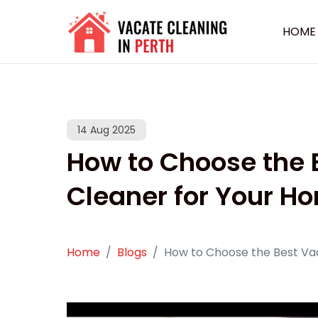
HOME
14 Aug 2025
How to Choose the
Cleaner for Your H
Home
Blogs
How to Choose the Best Va