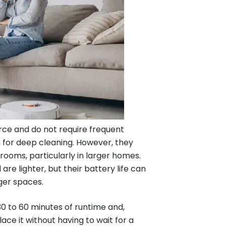
ce and do not require frequent
 for deep cleaning. However, they
rooms, particularly in larger homes.
are lighter, but their battery life can
rger spaces.
 30 to 60 minutes of runtime and,
ace it without having to wait for a