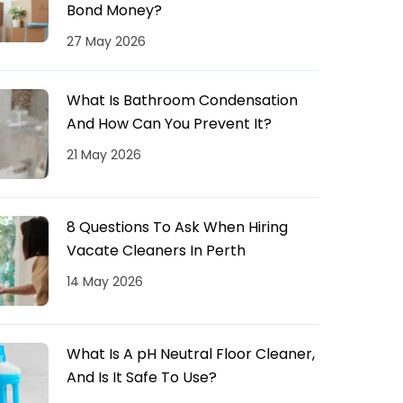
Bond Money?
27 May 2026
What Is Bathroom Condensation
And How Can You Prevent It?
21 May 2026
8 Questions To Ask When Hiring
Vacate Cleaners In Perth
14 May 2026
What Is A pH Neutral Floor Cleaner,
And Is It Safe To Use?