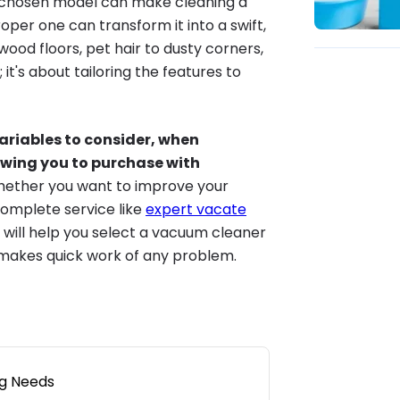
y chosen model can make cleaning a
oper one can transform it into a swift,
wood floors, pet hair to dusty corners,
it's about tailoring the features to
variables to consider, when
owing you to purchase with
hether you want to improve your
complete service like
expert vacate
 will help you select a vacuum cleaner
 makes quick work of any problem.
ng Needs