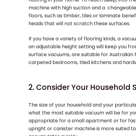
machine with high suction and a changeabl
floors, such as timber, tiles or laminate benef
heads that will not scratch these surfaces.
If you have a variety of flooring kinds, a va
an adjustable height setting will keep you fr
surface vacuums, are suitable for Australian
carpeted bedrooms, tiled kitchens and hardw
2. Consider Your Household Si
The size of your household and your particula
what the most suitable vacuum will be for 
appropriate for a small apartment or for fast
upright or canister machine is more suited 