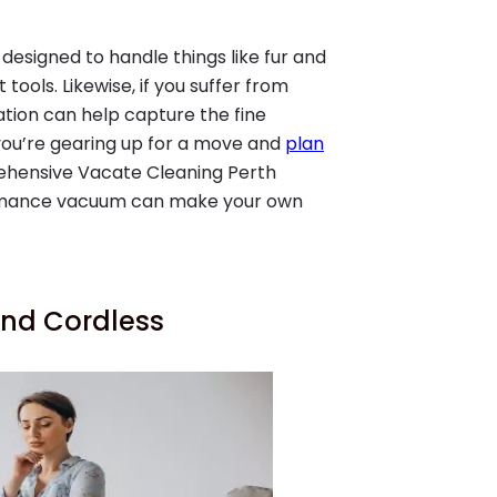
designed to handle things like fur and
ools. Likewise, if you suffer from
ation can help capture the fine
 you’re gearing up for a move and
plan
rehensive Vacate Cleaning Perth
ormance vacuum can make your own
nd Cordless