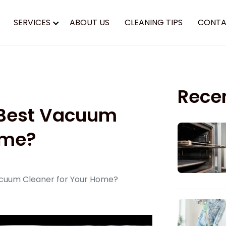
SERVICES
ABOUT US
CLEANING TIPS
CONTA
Rece
 Best Vacuum
ome?
cuum Cleaner for Your Home?