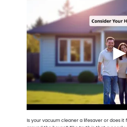
▶
Is your vacuum cleaner a lifesaver or does it 