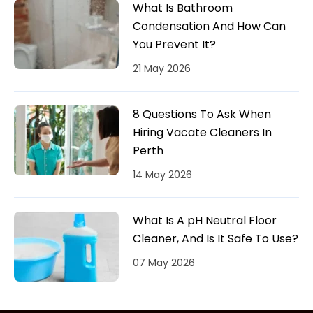
What Is Bathroom
Condensation And How Can
You Prevent It?
21 May 2026
8 Questions To Ask When
Hiring Vacate Cleaners In
Perth
14 May 2026
What Is A pH Neutral Floor
Cleaner, And Is It Safe To Use?
07 May 2026