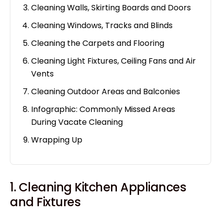
Cleaning Walls, Skirting Boards and Doors
Cleaning Windows, Tracks and Blinds
Cleaning the Carpets and Flooring
Cleaning Light Fixtures, Ceiling Fans and Air
Vents
Cleaning Outdoor Areas and Balconies
Infographic: Commonly Missed Areas
During Vacate Cleaning
Wrapping Up
1. Cleaning Kitchen Appliances
and Fixtures