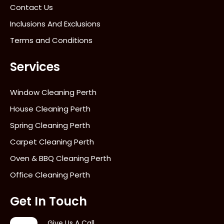
Contact Us
Inclusions And Exclusions
Terms and Conditions
Services
Window Cleaning Perth
House Cleaning Perth
Spring Cleaning Perth
Carpet Cleaning Perth
Oven & BBQ Cleaning Perth
Office Cleaning Perth
Get In Touch
Give Us A Call