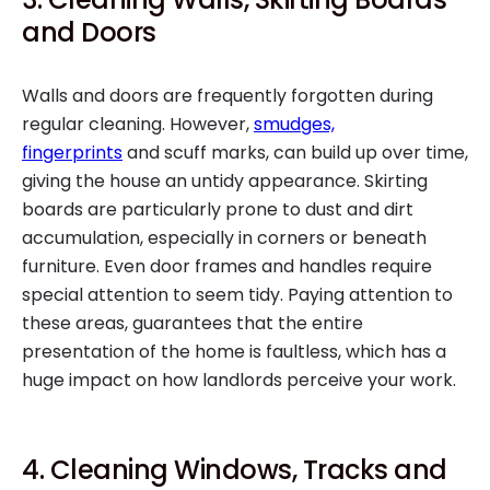
and Doors
Walls and doors are frequently forgotten during
regular cleaning. However,
smudges,
fingerprints
and scuff marks, can build up over time,
giving the house an untidy appearance. Skirting
boards are particularly prone to dust and dirt
accumulation, especially in corners or beneath
furniture. Even door frames and handles require
special attention to seem tidy. Paying attention to
these areas, guarantees that the entire
presentation of the home is faultless, which has a
huge impact on how landlords perceive your work.
4. Cleaning Windows, Tracks and