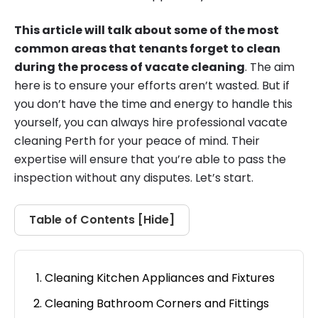
This article will talk about some of the most
common areas that tenants forget to clean
during the process of vacate cleaning
. The aim
here is to ensure your efforts aren’t wasted. But if
you don’t have the time and energy to handle this
yourself, you can always hire professional vacate
cleaning Perth for your peace of mind. Their
expertise will ensure that you’re able to pass the
inspection without any disputes. Let’s start.
Table of Contents [
Hide
]
Cleaning Kitchen Appliances and Fixtures
Cleaning Bathroom Corners and Fittings