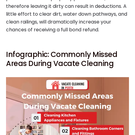
therefore leaving it dirty can result in deductions. A
little effort to clear dirt, water down pathways, and
clean railings, will dramatically increase your
chances of receiving a full bond refund.
Infographic: Commonly Missed
Areas During Vacate Cleaning