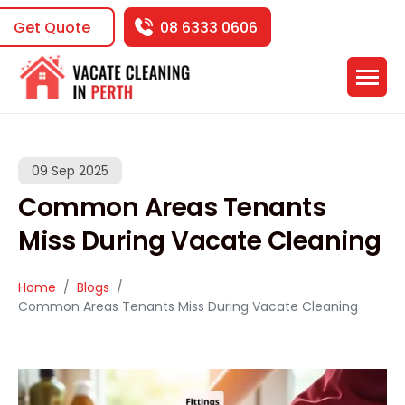
Get Quote
08 6333 0606
09 Sep 2025
Common Areas Tenants
Miss During Vacate Cleaning
Home
Blogs
Common Areas Tenants Miss During Vacate Cleaning