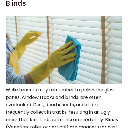
Blinds
While tenants may remember to polish the glass
panes, window tracks and blinds, are often
overlooked. Dust, dead insects, and debris
frequently collect in tracks, resulting in an ugly
mess that landlords will notice immediately. Blinds
(Venetian, roller or vertical) are magnets for dust