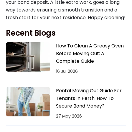
your bond deposit. A little extra work, goes a long
way towards ensuring a smooth transition and a
fresh start for your next residence. Happy cleaning!
Recent Blogs
How To Clean A Greasy Oven
Before Moving Out: A
Complete Guide
16 Jul 2026
Rental Moving Out Guide For
Tenants In Perth: How To
Secure Bond Money?
27 May 2026