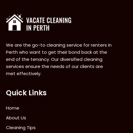
We are the go-to cleaning service for renters in
Perth who want to get their bond back at the
end of the tenancy. Our diversified cleaning
services ensure the needs of our clients are
met effectively.
Quick Links
Home
About Us
Cleaning Tips