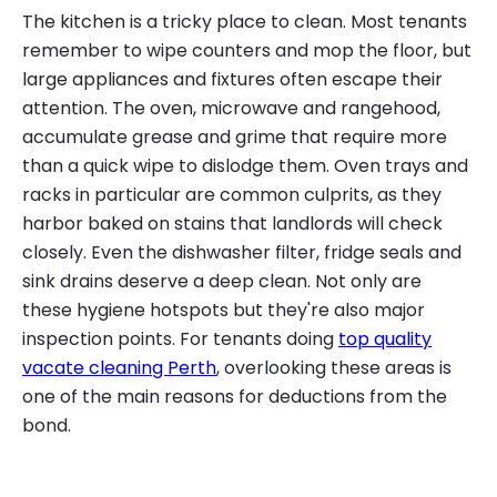
The kitchen is a tricky place to clean. Most tenants
remember to wipe counters and mop the floor, but
large appliances and fixtures often escape their
attention. The oven, microwave and rangehood,
accumulate grease and grime that require more
than a quick wipe to dislodge them. Oven trays and
racks in particular are common culprits, as they
harbor baked on stains that landlords will check
closely. Even the dishwasher filter, fridge seals and
sink drains deserve a deep clean. Not only are
these hygiene hotspots but they're also major
inspection points. For tenants doing
top quality
vacate cleaning Perth
, overlooking these areas is
one of the main reasons for deductions from the
bond.