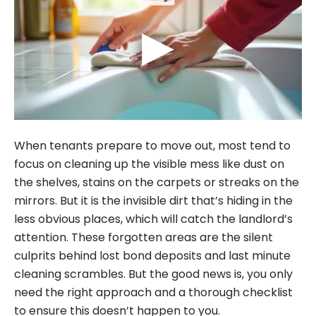
▶
When tenants prepare to move out, most tend to
focus on cleaning up the visible mess like dust on
the shelves, stains on the carpets or streaks on the
mirrors. But it is the invisible dirt that’s hiding in the
less obvious places, which will catch the landlord’s
attention. These forgotten areas are the silent
culprits behind lost bond deposits and last minute
cleaning scrambles. But the good news is, you only
need the right approach and a thorough checklist
to ensure this doesn’t happen to you.