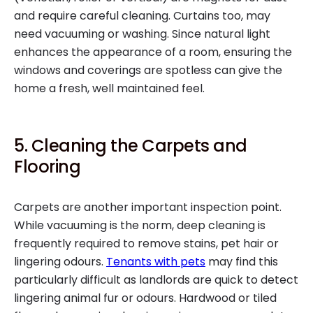
and require careful cleaning. Curtains too, may
need vacuuming or washing. Since natural light
enhances the appearance of a room, ensuring the
windows and coverings are spotless can give the
home a fresh, well maintained feel.
5. Cleaning the Carpets and
Flooring
Carpets are another important inspection point.
While vacuuming is the norm, deep cleaning is
frequently required to remove stains, pet hair or
lingering odours.
Tenants with pets
may find this
particularly difficult as landlords are quick to detect
lingering animal fur or odours. Hardwood or tiled