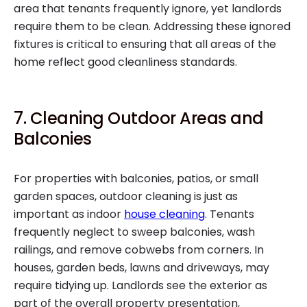
area that tenants frequently ignore, yet landlords
require them to be clean. Addressing these ignored
fixtures is critical to ensuring that all areas of the
home reflect good cleanliness standards.
7. Cleaning Outdoor Areas and
Balconies
For properties with balconies, patios, or small
garden spaces, outdoor cleaning is just as
important as indoor
house cleaning
. Tenants
frequently neglect to sweep balconies, wash
railings, and remove cobwebs from corners. In
houses, garden beds, lawns and driveways, may
require tidying up. Landlords see the exterior as
part of the overall property presentation,