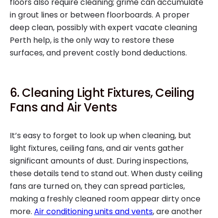
floors also require cleaning; grime can accumulate
in grout lines or between floorboards. A proper
deep clean, possibly with expert vacate cleaning
Perth help, is the only way to restore these
surfaces, and prevent costly bond deductions.
6. Cleaning Light Fixtures, Ceiling
Fans and Air Vents
It’s easy to forget to look up when cleaning, but
light fixtures, ceiling fans, and air vents gather
significant amounts of dust. During inspections,
these details tend to stand out. When dusty ceiling
fans are turned on, they can spread particles,
making a freshly cleaned room appear dirty once
more.
Air conditioning units and vents
, are another