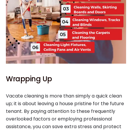
Wrapping Up
Vacate cleaning is more than simply a quick clean
up; it is about leaving a house pristine for the future
tenant. By paying attention to these frequently
overlooked factors or employing professional
assistance, you can save extra stress and protect