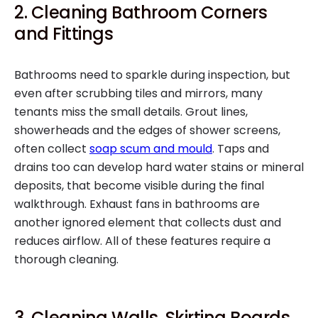
2. Cleaning Bathroom Corners
and Fittings
Bathrooms need to sparkle during inspection, but
even after scrubbing tiles and mirrors, many
tenants miss the small details. Grout lines,
showerheads and the edges of shower screens,
often collect
soap scum and mould
. Taps and
drains too can develop hard water stains or mineral
deposits, that become visible during the final
walkthrough. Exhaust fans in bathrooms are
another ignored element that collects dust and
reduces airflow. All of these features require a
thorough cleaning.
3. Cleaning Walls, Skirting Boards