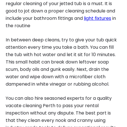
regular cleaning of your jetted tub is a must. It is
good to jot down a proper cleaning schedule and
include your bathroom fittings and
light fixtures
in
the routine
In between deep cleans, try to give your tub quick
attention every time you take a bath. You can fill
the tub with hot water and let it sit for 10 minutes.
This small habit can break down leftover soap
scum, body oils and gunk easily. Next, drain the
water and wipe down with a microfiber cloth
dampened in white vinegar or rubbing alcohol.
You can also hire seasoned experts for a quality
vacate cleaning Perth to pass your rental
inspection without any dispute. The best part is
that they clean every nook and cranny using