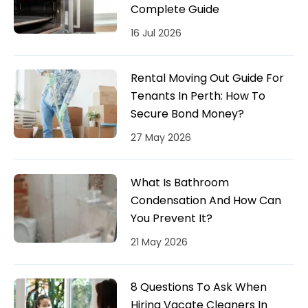
Complete Guide
16 Jul 2026
Rental Moving Out Guide For
Tenants In Perth: How To
Secure Bond Money?
27 May 2026
What Is Bathroom
Condensation And How Can
You Prevent It?
21 May 2026
8 Questions To Ask When
Hiring Vacate Cleaners In