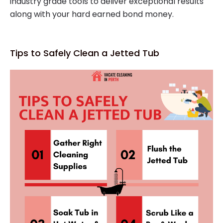
industry grade tools to deliver exceptional results
along with your hard earned bond money.
Tips to Safely Clean a Jetted Tub