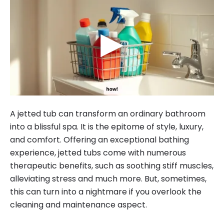
▶
A jetted tub can transform an ordinary bathroom
into a blissful spa. It is the epitome of style, luxury,
and comfort. Offering an exceptional bathing
experience, jetted tubs come with numerous
therapeutic benefits, such as soothing stiff muscles,
alleviating stress and much more. But, sometimes,
this can turn into a nightmare if you overlook the
cleaning and maintenance aspect.