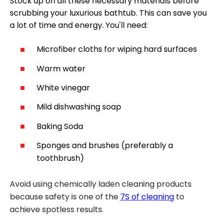
Stock up on all these necessary materials before
scrubbing your luxurious bathtub. This can save you
a lot of time and energy. You'll need:
Microfiber cloths for wiping hard surfaces
Warm water
White vinegar
Mild dishwashing soap
Baking Soda
Sponges and brushes (preferably a
toothbrush)
Avoid using chemically laden cleaning products
because safety is one of the
7S of cleaning
to
achieve spotless results.