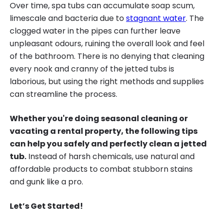
Over time, spa tubs can accumulate soap scum,
limescale and bacteria due to
stagnant water
. The
clogged water in the pipes can further leave
unpleasant odours, ruining the overall look and feel
of the bathroom. There is no denying that cleaning
every nook and cranny of the jetted tubs is
laborious, but using the right methods and supplies
can streamline the process.
Whether you're doing seasonal cleaning or
vacating a rental property, the following tips
can help you safely and perfectly clean a jetted
tub.
Instead of harsh chemicals, use natural and
affordable products to combat stubborn stains
and gunk like a pro.
Let’s Get Started!