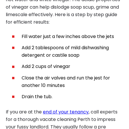
of vinegar can help dislodge soap scup, grime and
limescale effectively. Here is a step by step guide
for efficient results:
Fill water just a few inches above the jets
Add 2 tablespoons of mild dishwashing
detergent or castile soap
Add 2 cups of vinegar
Close the air valves and run the jest for
another 10 minutes
Drain the tub.
If you are at the
end of your tenancy
, call experts
for a thorough vacate cleaning Perth to impress
your fussy landlord. They usually follow a pre