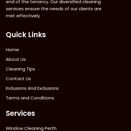
end of the tenancy. Our diversified cleaning
services ensure the needs of our clients are
met effectively.
Quick Links
Home
About Us
Cleaning Tips
Contact Us
Inclusions And Exclusions
Terms and Conditions
Services
Window Cleaning Perth