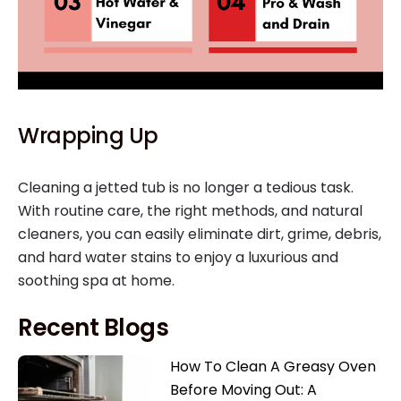
Wrapping Up
Cleaning a jetted tub is no longer a tedious task.
With routine care, the right methods, and natural
cleaners, you can easily eliminate dirt, grime, debris,
and hard water stains to enjoy a luxurious and
soothing spa at home.
Recent Blogs
How To Clean A Greasy Oven
Before Moving Out: A