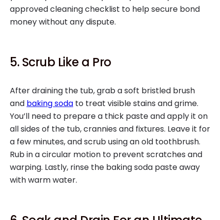
approved cleaning checklist to help secure bond
money without any dispute.
5. Scrub Like a Pro
After draining the tub, grab a soft bristled brush
and
baking soda
to treat visible stains and grime.
You’ll need to prepare a thick paste and apply it on
all sides of the tub, crannies and fixtures. Leave it for
a few minutes, and scrub using an old toothbrush.
Rub in a circular motion to prevent scratches and
warping. Lastly, rinse the baking soda paste away
with warm water.