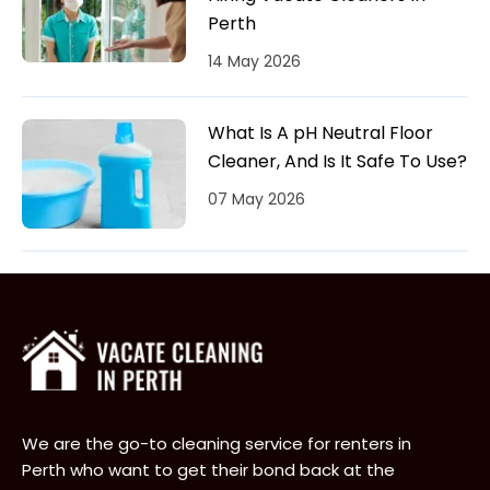
Perth
14 May 2026
What Is A pH Neutral Floor
Cleaner, And Is It Safe To Use?
07 May 2026
We are the go-to cleaning service for renters in
Perth who want to get their bond back at the