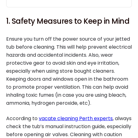
1. Safety Measures to Keep in Mind
Ensure you turn off the power source of your jetted
tub before cleaning. This will help prevent electrical
hazards and accidental incidents. Also, wear
protective gear to avoid skin and eye irritation,
especially when using store bought cleaners.
Keeping doors and windows open in the bathroom
to promote proper ventilation. This can help avoid
inhaling toxic fumes (in case you are using bleach,
ammonia, hydrogen peroxide, etc).
According to
vacate cleaning Perth experts
, always
check the tub’s manual instruction guide, especially
before opening air valves. Cleaning with caution