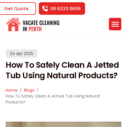
Get Quote
08 6333 0606
24 Apr 2025
How To Safely Clean A Jetted
Tub Using Natural Products?
Home
Blogs
How To Safely Clean A Jetted Tub Using Natural
Products?