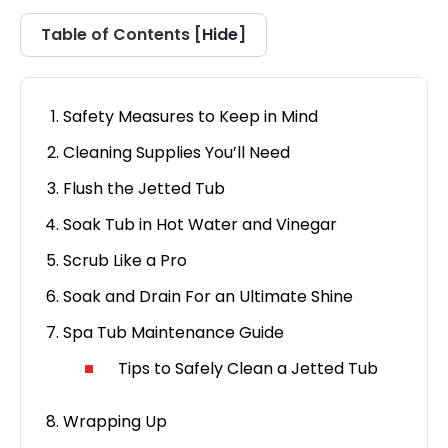
Hide
Table of Contents [
]
Safety Measures to Keep in Mind
Cleaning Supplies You’ll Need
Flush the Jetted Tub
Soak Tub in Hot Water and Vinegar
Scrub Like a Pro
Soak and Drain For an Ultimate Shine
Spa Tub Maintenance Guide
Tips to Safely Clean a Jetted Tub
Wrapping Up