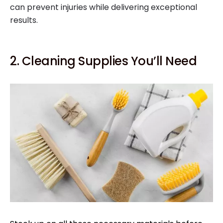
can prevent injuries while delivering exceptional
results.
2. Cleaning Supplies You’ll Need