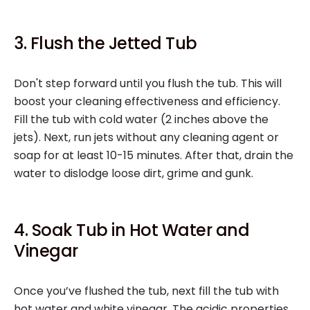
3. Flush the Jetted Tub
Don't step forward until you flush the tub. This will
boost your cleaning effectiveness and efficiency.
Fill the tub with cold water (2 inches above the
jets). Next, run jets without any cleaning agent or
soap for at least 10-15 minutes. After that, drain the
water to dislodge loose dirt, grime and gunk.
4. Soak Tub in Hot Water and
Vinegar
Once you’ve flushed the tub, next fill the tub with
hot water and white vinegar. The acidic properties