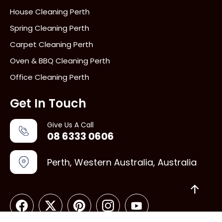
House Cleaning Perth
Spring Cleaning Perth
Carpet Cleaning Perth
Oven & BBQ Cleaning Perth
Office Cleaning Perth
Get In Touch
Give Us A Call
08 6333 0606
Perth, Western Australia, Australia