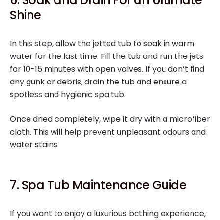
6. Soak and Drain For an Ultimate
Shine
In this step, allow the jetted tub to soak in warm
water for the last time. Fill the tub and run the jets
for 10-15 minutes with open valves. If you don’t find
any gunk or debris, drain the tub and ensure a
spotless and hygienic spa tub.
Once dried completely, wipe it dry with a microfiber
cloth. This will help prevent unpleasant odours and
water stains.
7. Spa Tub Maintenance Guide
If you want to enjoy a luxurious bathing experience,