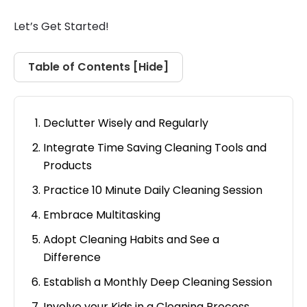
Let’s Get Started!
Table of Contents [
Hide
]
Declutter Wisely and Regularly
Integrate Time Saving Cleaning Tools and
Products
Practice 10 Minute Daily Cleaning Session
Embrace Multitasking
Adopt Cleaning Habits and See a
Difference
Establish a Monthly Deep Cleaning Session
Involve your Kids in a Cleaning Process