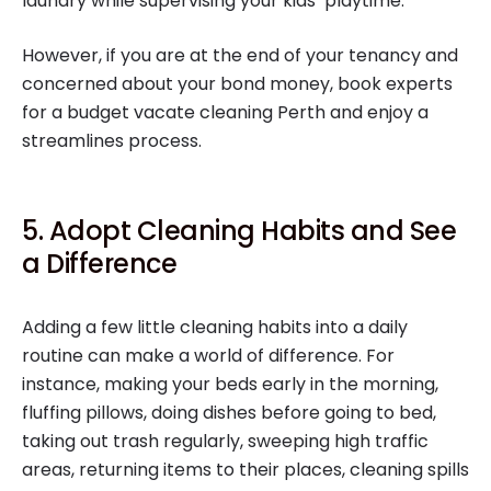
laundry while supervising your kids’ playtime.
However, if you are at the end of your tenancy and
concerned about your bond money, book experts
for a budget vacate cleaning Perth and enjoy a
streamlines process.
5. Adopt Cleaning Habits and See
a Difference
Adding a few little cleaning habits into a daily
routine can make a world of difference. For
instance, making your beds early in the morning,
fluffing pillows, doing dishes before going to bed,
taking out trash regularly, sweeping high traffic
areas, returning items to their places, cleaning spills