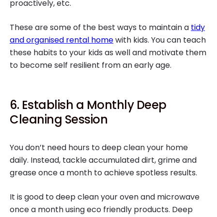
proactively, etc.
These are some of the best ways to maintain a
tidy
and organised rental home
with kids. You can teach
these habits to your kids as well and motivate them
to become self resilient from an early age.
6. Establish a Monthly Deep
Cleaning Session
You don’t need hours to deep clean your home
daily. Instead, tackle accumulated dirt, grime and
grease once a month to achieve spotless results.
It is good to deep clean your oven and microwave
once a month using eco friendly products. Deep