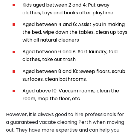
Kids aged between 2 and 4: Put away
clothes, toys and books after playtime
Aged between 4 and 6: Assist you in making
the bed, wipe down the tables, clean up toys
with all natural cleaners
Aged between 6 and 8: Sort laundry, fold
clothes, take out trash
Aged between 8 and 10: Sweep floors, scrub
surfaces, clean bathrooms.
Aged above 10: Vacuum rooms, clean the
room, mop the floor, etc
However, it is always good to hire professionals for
a guaranteed vacate cleaning Perth when moving
out. They have more expertise and can help you