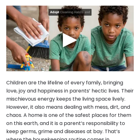
▶
Children are the lifeline of every family, bringing
love, joy and happiness in parents’ hectic lives. Their
mischievous energy keeps the living space lively.
However, it also means dealing with mess, dirt, and
chaos. A home is one of the safest places for them
on this earth, and it is a parent’s responsibility to
keep germs, grime and diseases at bay. That’s
where the housekeeping routine comes in.