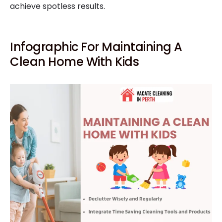
achieve spotless results.
Infographic For Maintaining A
Clean Home With Kids