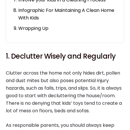
Infographic For Maintaining A Clean Home
With Kids
Wrapping Up
1. Declutter Wisely and Regularly
Clutter across the home not only hides dirt, pollen
and dust mites but also poses potential injury
hazards, such as falls, trips, and slips. So, it is always
good to start with decluttering the house/room.
There is no denying that kids’ toys tend to create a
lot of mess on floors, beds and sofas.
As responsible parents, you should always keep