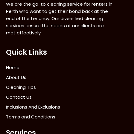
We are the go-to cleaning service for renters in
Perth who want to get their bond back at the
end of the tenancy. Our diversified cleaning
services ensure the needs of our clients are
met effectively.
Quick Links
Home
About Us
Cleaning Tips
Contact Us
Inclusions And Exclusions
Terms and Conditions
Services