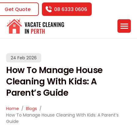
Get Quote
08 6333 0606
24 Feb 2026
How To Manage House
Cleaning With Kids: A
Parent’s Guide
Home
Blogs
How To Manage House Cleaning With Kids: A Parent’s
Guide