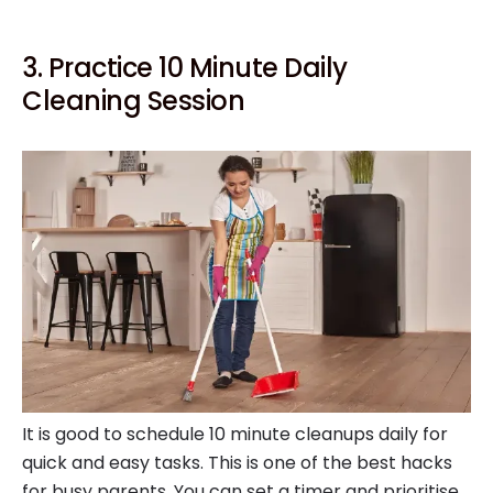
3. Practice 10 Minute Daily
Cleaning Session
It is good to schedule 10 minute cleanups daily for
quick and easy tasks. This is one of the best hacks
for busy parents. You can set a timer and prioritise