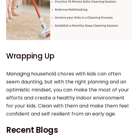
Wrapping Up
Managing household chores with kids can often
seem daunting, but with the right planning and an
optimistic mindset, you can make the most of your
efforts and create a healthy indoor environment
for your kids. Clean with them and make them feel
confident and self resilient from an early age.
Recent Blogs