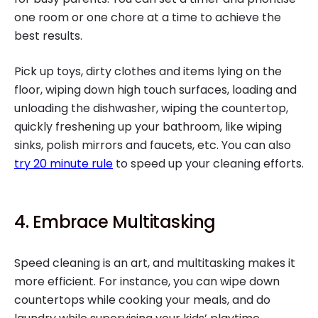
one room or one chore at a time to achieve the
best results.
Pick up toys, dirty clothes and items lying on the
floor, wiping down high touch surfaces, loading and
unloading the dishwasher, wiping the countertop,
quickly freshening up your bathroom, like wiping
sinks, polish mirrors and faucets, etc. You can also
try 20 minute rule
to speed up your cleaning efforts.
4. Embrace Multitasking
Speed cleaning is an art, and multitasking makes it
more efficient. For instance, you can wipe down
countertops while cooking your meals, and do