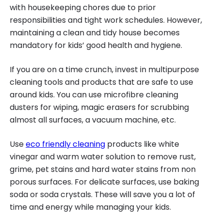
with housekeeping chores due to prior
responsibilities and tight work schedules. However,
maintaining a clean and tidy house becomes
mandatory for kids’ good health and hygiene.
If you are on a time crunch, invest in multipurpose
cleaning tools and products that are safe to use
around kids. You can use microfibre cleaning
dusters for wiping, magic erasers for scrubbing
almost all surfaces, a vacuum machine, etc.
Use
eco friendly cleaning
products like white
vinegar and warm water solution to remove rust,
grime, pet stains and hard water stains from non
porous surfaces. For delicate surfaces, use baking
soda or soda crystals. These will save you a lot of
time and energy while managing your kids.