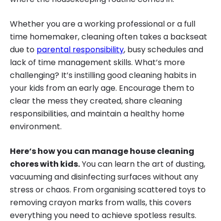
Whether you are a working professional or a full
time homemaker, cleaning often takes a backseat
due to
parental responsibility
, busy schedules and
lack of time management skills. What’s more
challenging? It’s instilling good cleaning habits in
your kids from an early age. Encourage them to
clear the mess they created, share cleaning
responsibilities, and maintain a healthy home
environment.
Here‘s how you can manage house cleaning
chores with kids.
You can learn the art of dusting,
vacuuming and disinfecting surfaces without any
stress or chaos. From organising scattered toys to
removing crayon marks from walls, this covers
everything you need to achieve spotless results.