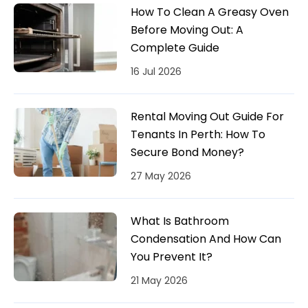
How To Clean A Greasy Oven
Before Moving Out: A
Complete Guide
16 Jul 2026
Rental Moving Out Guide For
Tenants In Perth: How To
Secure Bond Money?
27 May 2026
What Is Bathroom
Condensation And How Can
You Prevent It?
21 May 2026