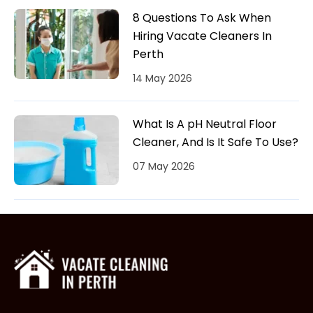
8 Questions To Ask When
Hiring Vacate Cleaners In
Perth
14 May 2026
What Is A pH Neutral Floor
Cleaner, And Is It Safe To Use?
07 May 2026