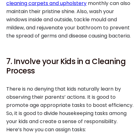
cleaning carpets and upholstery
monthly can also
maintain their pristine shine. Also, wash your
windows inside and outside, tackle mould and
mildew, and rejuvenate your bathroom to prevent
the spread of germs and disease causing bacteria.
7. Involve your Kids in a Cleaning
Process
There is no denying that kids naturally learn by
observing their parents’ actions. It is good to
promote age appropriate tasks to boost efficiency.
So, it is good to divide housekeeping tasks among
your kids and create a sense of responsibility.
Here’s how you can assign tasks: