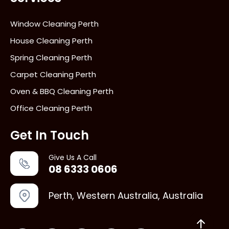
Window Cleaning Perth
House Cleaning Perth
Spring Cleaning Perth
Carpet Cleaning Perth
Oven & BBQ Cleaning Perth
Office Cleaning Perth
Get In Touch
Give Us A Call
08 6333 0606
Perth, Western Australia, Australia