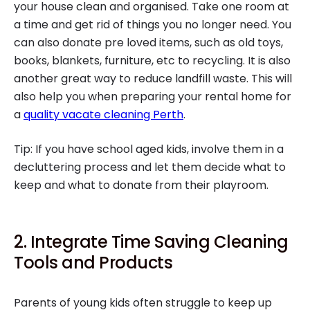
your house clean and organised. Take one room at
a time and get rid of things you no longer need. You
can also donate pre loved items, such as old toys,
books, blankets, furniture, etc to recycling. It is also
another great way to reduce landfill waste. This will
also help you when preparing your rental home for
a
quality vacate cleaning Perth
.
Tip: If you have school aged kids, involve them in a
decluttering process and let them decide what to
keep and what to donate from their playroom.
2. Integrate Time Saving Cleaning
Tools and Products
Parents of young kids often struggle to keep up