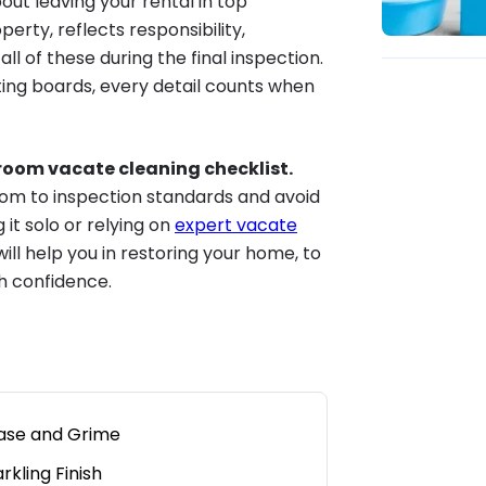
bout leaving your rental in top
erty, reflects responsibility,
ll of these during the final inspection.
ting boards, every detail counts when
y room vacate cleaning checklist.
room to inspection standards and avoid
it solo or relying on
expert vacate
will help you in restoring your home, to
th confidence.
ase and Grime
kling Finish