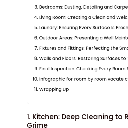
Bedrooms: Dusting, Detailing and Carp
Living Room: Creating a Clean and We
Laundry: Ensuring Every Surface Is Fres
Outdoor Areas: Presenting a Well Maint
Fixtures and Fittings: Perfecting the Sm
Walls and Floors: Restoring Surfaces to 
Final Inspection: Checking Every Room
Infographic for room by room vacate c
Wrapping Up
1. Kitchen: Deep Cleaning t
Grime