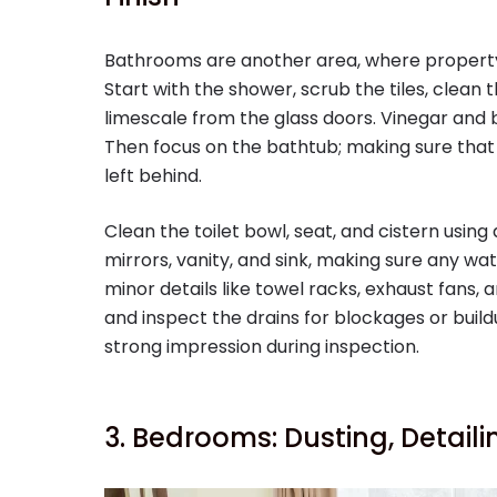
Bathrooms are another area, where propert
Start with the shower, scrub the tiles, clea
limescale from the glass doors. Vinegar and
Then focus on the bathtub; making sure that 
left behind.
Clean the toilet bowl, seat, and cistern using
mirrors, vanity, and sink, making sure any w
minor details like towel racks, exhaust fans, an
and inspect the drains for blockages or build
strong impression during inspection.
3. Bedrooms: Dusting, Detail