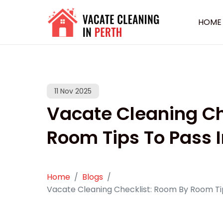
HOME
11 Nov 2025
Vacate Cleaning Ch
Room Tips To Pass 
Home
Blogs
Vacate Cleaning Checklist: Room By Room Ti