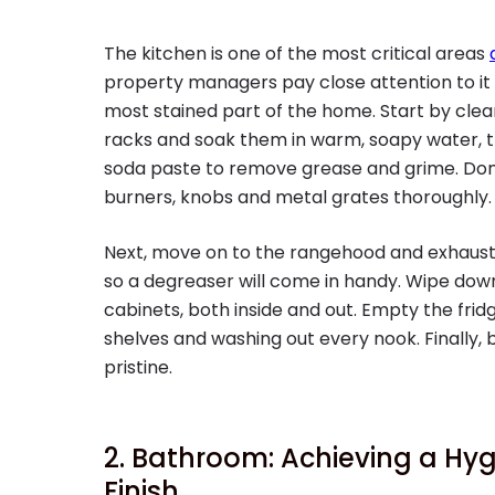
The kitchen is one of the most critical areas
property managers pay close attention to it 
most stained part of the home. Start by clea
racks and soak them in warm, soapy water, t
soda paste to remove grease and grime. Don’
burners, knobs and metal grates thoroughly.
Next, move on to the rangehood and exhaust 
so a degreaser will come in handy. Wipe down
cabinets, both inside and out. Empty the fri
shelves and washing out every nook. Finally, b
pristine.
2. Bathroom: Achieving a Hyg
Finish