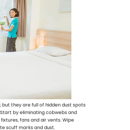
ut they are full of hidden dust spots
. Start by eliminating cobwebs and
 fixtures, fans and air vents. Wipe
ate scuff marks and dust.