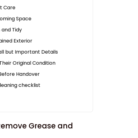
et Care
lcoming Space
h and Tidy
ained Exterior
all but Important Details
Their Original Condition
 Before Handover
leaning checklist
o Remove Grease and