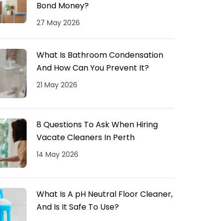
Bond Money?
27 May 2026
What Is Bathroom Condensation
And How Can You Prevent It?
21 May 2026
8 Questions To Ask When Hiring
Vacate Cleaners In Perth
14 May 2026
What Is A pH Neutral Floor Cleaner,
And Is It Safe To Use?