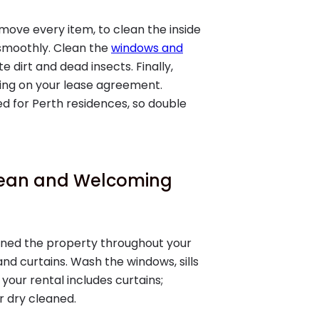
ove every item, to clean the inside
 smoothly. Clean the
windows and
 dirt and dead insects. Finally,
ing on your lease agreement.
red for Perth residences, so double
Clean and Welcoming
ained the property throughout your
 and curtains. Wash the windows, sills
your rental includes curtains;
 dry cleaned.