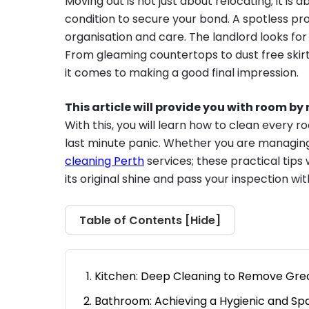
Moving out is not just about relocating; it is a
condition to secure your bond. A spotless prop
organisation and care. The landlord looks for a
From gleaming countertops to dust free skir
it comes to making a good final impression.
This article will provide you with room b
With this, you will learn how to clean every 
last minute panic. Whether you are managing 
cleaning Perth
services; these practical tips 
its original shine and pass your inspection wi
Table of Contents [
Hide
]
Kitchen: Deep Cleaning to Remove Gre
Bathroom: Achieving a Hygienic and Spar