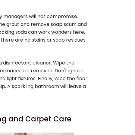
y managers will not compromise.
n the grout and remove soap scum and
 baking soda can work wonders here.
there are no stains or soap residues
 a disinfectant cleaner. Wipe the
atermarks are removed. Don't ignore
d light fixtures. Finally, wipe the floor
up. A sparkling bathroom will leave a
ing and Carpet Care