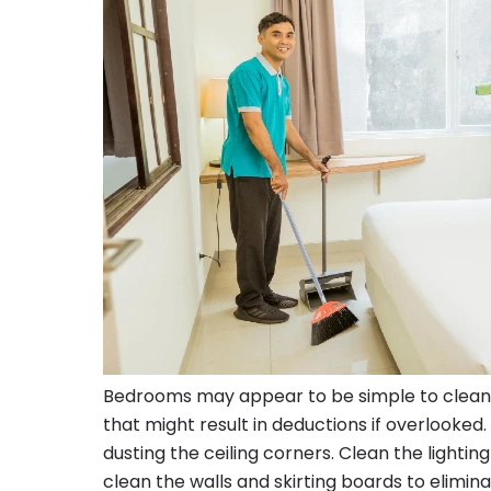
Bedrooms may appear to be simple to clean; b
that might result in deductions if overlooked
dusting the ceiling corners. Clean the lighting
clean the walls and skirting boards to elimin