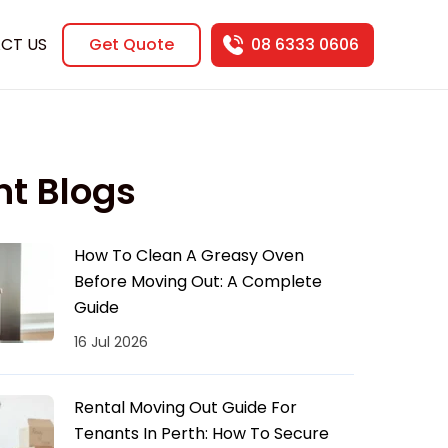
CT US
Get Quote
08 6333 0606
nt Blogs
How To Clean A Greasy Oven
Before Moving Out: A Complete
Guide
16 Jul 2026
Rental Moving Out Guide For
Tenants In Perth: How To Secure