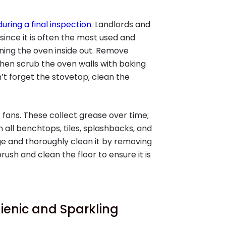
during a final inspection
. Landlords and
since it is often the most used and
ning the oven inside out. Remove
hen scrub the oven walls with baking
t forget the stovetop; clean the
fans. These collect grease over time;
 all benchtops, tiles, splashbacks, and
dge and thoroughly clean it by removing
rush and clean the floor to ensure it is
ienic and Sparkling