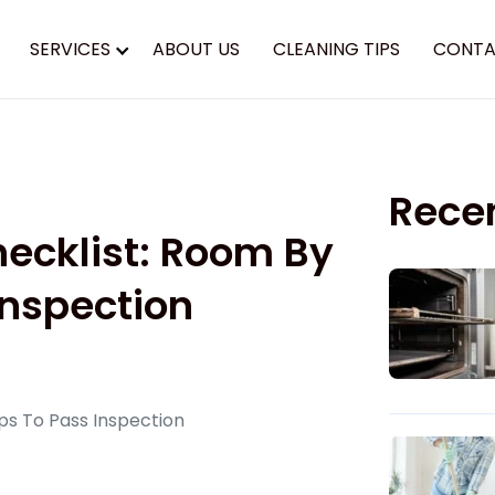
SERVICES
ABOUT US
CLEANING TIPS
CONTA
Rece
ecklist: Room By
Inspection
ps To Pass Inspection