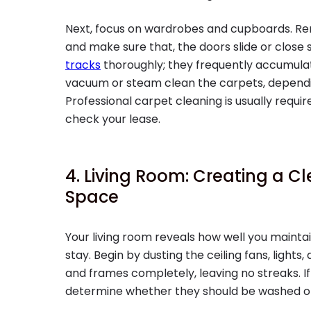
Next, focus on wardrobes and cupboards. Rem
and make sure that, the doors slide or close
tracks
thoroughly; they frequently accumulate
vacuum or steam clean the carpets, depend
Professional carpet cleaning is usually requi
check your lease.
4. Living Room: Creating a 
Space
Your living room reveals how well you maint
stay. Begin by dusting the ceiling fans, lights,
and frames completely, leaving no streaks. If 
determine whether they should be washed or