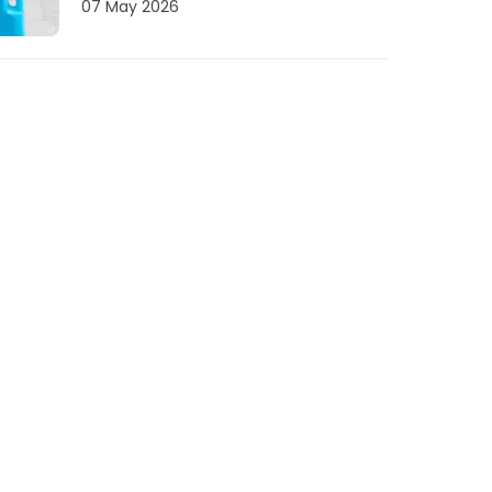
07 May 2026