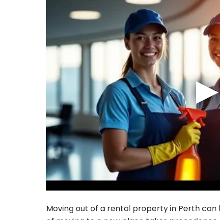
▶
Moving out of a rental property in Perth can b