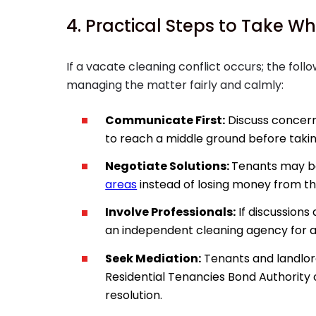
4. Practical Steps to Take Wh
If a vacate cleaning conflict occurs; the foll
managing the matter fairly and calmly:
Communicate First:
Discuss concern
to reach a middle ground before takin
Negotiate Solutions:
Tenants may b
areas
instead of losing money from th
Involve Professionals:
If discussions 
an independent cleaning agency for a
Seek Mediation:
Tenants and landlor
Residential Tenancies Bond Authority o
resolution.