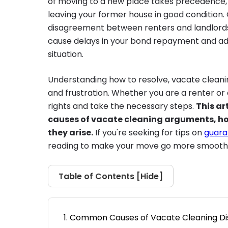
of moving to a new place takes precedence, th
leaving your former house in good conditio
disagreement between renters and landlords 
cause delays in your bond repayment and add
situation.
Understanding how to resolve, vacate cleani
and frustration. Whether you are a renter or
rights and take the necessary steps.
This ar
causes of vacate cleaning arguments, ho
they arise.
If you're seeking for tips on
guara
reading to make your move go more smoothl
Table of Contents [
Hide
]
Common Causes of Vacate Cleaning Di