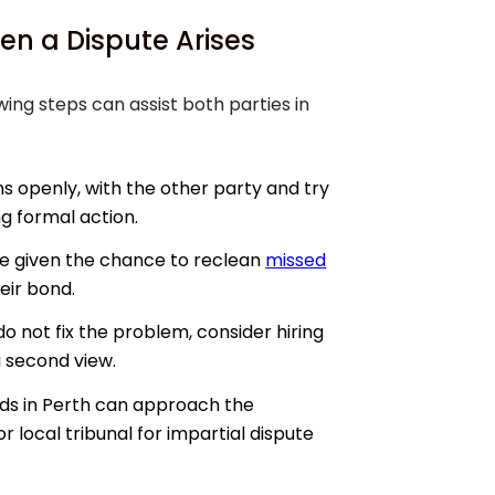
en a Dispute Arises
owing steps can assist both parties in
s openly, with the other party and try
g formal action.
e given the chance to reclean
missed
eir bond.
do not fix the problem, consider hiring
 second view.
ds in Perth can approach the
r local tribunal for impartial dispute