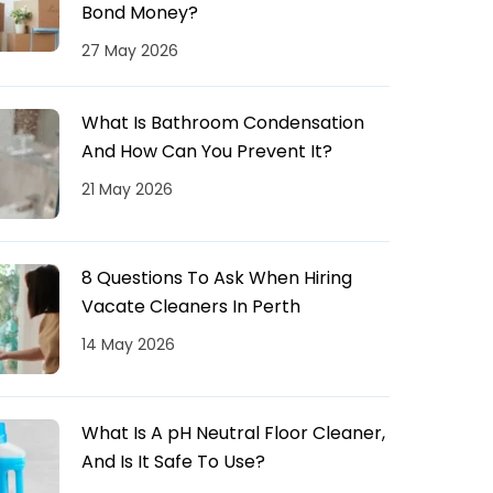
Bond Money?
27 May 2026
What Is Bathroom Condensation
And How Can You Prevent It?
21 May 2026
8 Questions To Ask When Hiring
Vacate Cleaners In Perth
14 May 2026
What Is A pH Neutral Floor Cleaner,
And Is It Safe To Use?