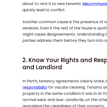
about to rent it to new tenants.
Miscommunic
quickly lead to conflict.
Another common cause is the presence of neg
windows. Even if the rest of the house is spo
might cause disagreements. Understanding t
parties address them before they turn into a 
2. Know Your Rights and Resp
and Landlord
In Perth, tenancy agreements clearly state,
responsibility
for vacate cleaning. Tenants ar
property in the same condition it was in at th
normal wear and tear. Landlords, on the ot
appraising the cleanliness of their property.