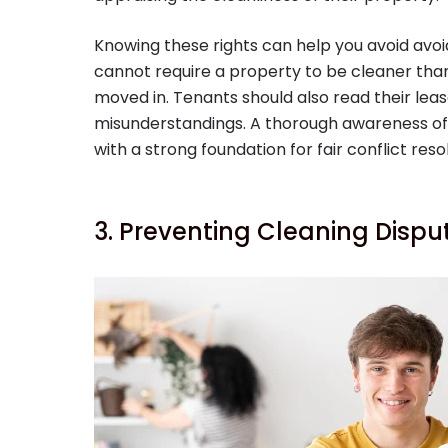
Knowing these rights can help you avoid avoid
cannot require a property to be cleaner than 
moved in. Tenants should also read their lea
misunderstandings. A thorough awareness of l
with a strong foundation for fair conflict resol
3. Preventing Cleaning Dispu