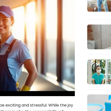
e exciting and stressful. While the joy