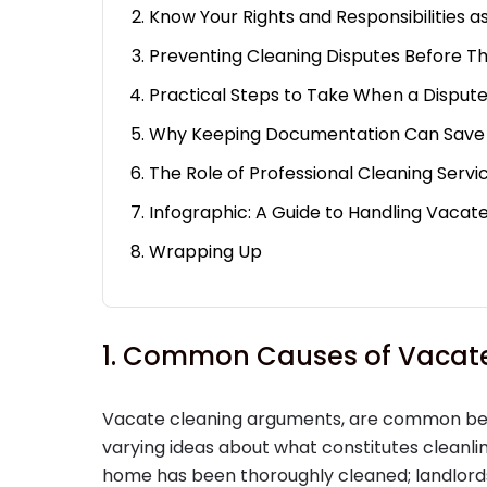
Know Your Rights and Responsibilities a
Preventing Cleaning Disputes Before Th
Practical Steps to Take When a Dispute
Why Keeping Documentation Can Save
The Role of Professional Cleaning Servic
Infographic: A Guide to Handling Vacate
Wrapping Up
1. Common Causes of Vacate
Vacate cleaning arguments, are common be
varying ideas about what constitutes cleanl
home has been thoroughly cleaned; landlords