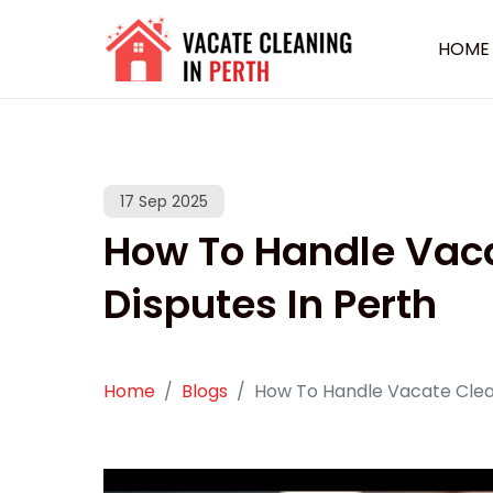
HOME
17 Sep 2025
How To Handle Vac
Disputes In Perth
Home
Blogs
How To Handle Vacate Clean