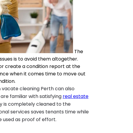
The
ssues is to avoid them altogether.
r create a condition report at the
dence when it comes time to move out
dition.
in vacate cleaning Perth can also
 are familiar with satisfying
real estate
 is completely cleaned to the
sional services saves tenants time while
 used as proof of effort.