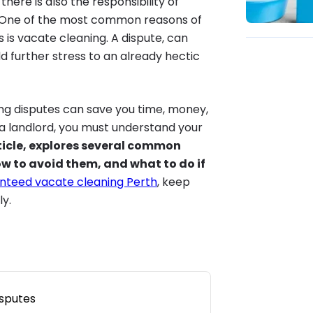
ere is also the responsibility of
n. One of the most common reasons of
is vacate cleaning. A dispute, can
 further stress to an already hectic
ng disputes can save you time, money,
 a landlord, you must understand your
ticle, explores several common
w to avoid them, and what to do if
nteed vacate cleaning Perth
, keep
y.
sputes