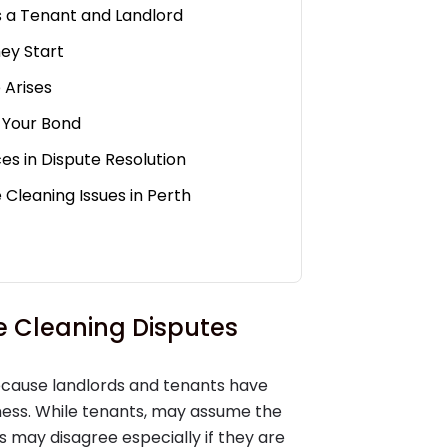
s a Tenant and Landlord
ey Start
 Arises
 Your Bond
es in Dispute Resolution
 Cleaning Issues in Perth
 Cleaning Disputes
cause landlords and tenants have
iness. While tenants, may assume the
 may disagree especially if they are