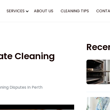
SERVICES
ABOUT US
CLEANING TIPS
CONTA
Rece
ate Cleaning
ing Disputes In Perth