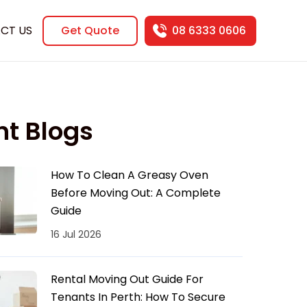
CT US
Get Quote
08 6333 0606
nt Blogs
How To Clean A Greasy Oven
Before Moving Out: A Complete
Guide
16 Jul 2026
Rental Moving Out Guide For
Tenants In Perth: How To Secure