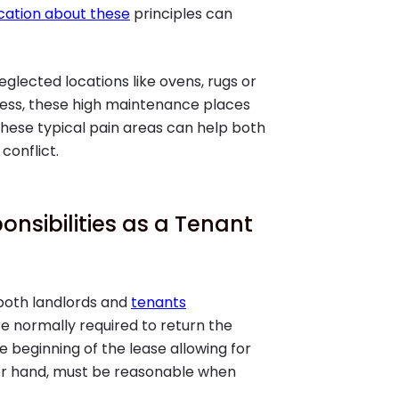
ation about these
principles can
lected locations like ovens, rugs or
tless, these high maintenance places
hese typical pain areas can help both
conflict.
onsibilities as a Tenant
 both landlords and
tenants
e normally required to return the
e beginning of the lease allowing for
her hand, must be reasonable when