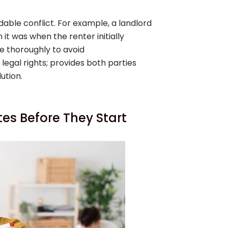
able conflict. For example, a landlord
it was when the renter initially
se thoroughly to avoid
egal rights; provides both parties
ution.
tes Before They Start