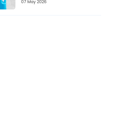
07 May 2026