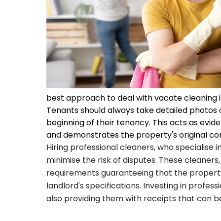
best approach to deal with vacate cleaning i
Tenants should always take detailed photos o
beginning of their tenancy. This acts as evi
and demonstrates the property's original con
Hiring professional cleaners, who specialise 
minimise the risk of disputes. These cleaners,
requirements guaranteeing that the property
landlord's specifications. Investing in profes
also providing them with receipts that can be