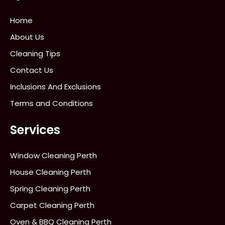
Home
About Us
Cleaning Tips
Contact Us
Inclusions And Exclusions
Terms and Conditions
Services
Window Cleaning Perth
House Cleaning Perth
Spring Cleaning Perth
Carpet Cleaning Perth
Oven & BBQ Cleaning Perth