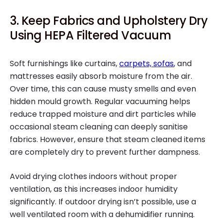
3. Keep Fabrics and Upholstery Dry
Using HEPA Filtered Vacuum
Soft furnishings like curtains,
carpets, sofas
, and
mattresses easily absorb moisture from the air.
Over time, this can cause musty smells and even
hidden mould growth. Regular vacuuming helps
reduce trapped moisture and dirt particles while
occasional steam cleaning can deeply sanitise
fabrics. However, ensure that steam cleaned items
are completely dry to prevent further dampness.
Avoid drying clothes indoors without proper
ventilation, as this increases indoor humidity
significantly. If outdoor drying isn’t possible, use a
well ventilated room with a dehumidifier running.