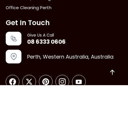
Office Cleaning Perth
Get In Touch
Give Us A Call
08 6333 0606
Perth, Western Australia, Australia
Copyright © 2026 Vacate Cleaning perth. All rights
reserved.