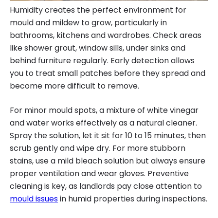
Humidity creates the perfect environment for
mould and mildew to grow, particularly in
bathrooms, kitchens and wardrobes. Check areas
like shower grout, window sills, under sinks and
behind furniture regularly. Early detection allows
you to treat small patches before they spread and
become more difficult to remove.
For minor mould spots, a mixture of white vinegar
and water works effectively as a natural cleaner.
Spray the solution, let it sit for 10 to 15 minutes, then
scrub gently and wipe dry. For more stubborn
stains, use a mild bleach solution but always ensure
proper ventilation and wear gloves. Preventive
cleaning is key, as landlords pay close attention to
mould issues
in humid properties during inspections.