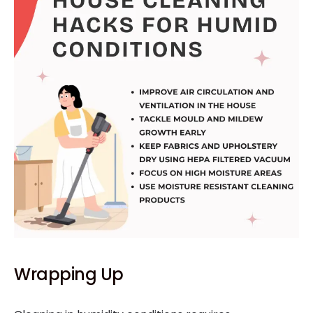
Wrapping Up