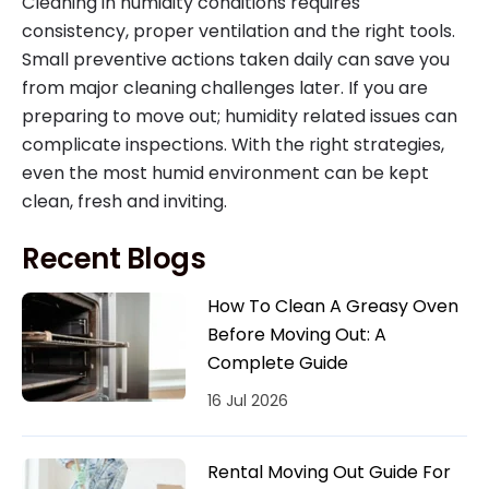
Cleaning in humidity conditions requires
consistency, proper ventilation and the right tools.
Small preventive actions taken daily can save you
from major cleaning challenges later. If you are
preparing to move out; humidity related issues can
complicate inspections. With the right strategies,
even the most humid environment can be kept
clean, fresh and inviting.
Recent Blogs
How To Clean A Greasy Oven
Before Moving Out: A
Complete Guide
16 Jul 2026
Rental Moving Out Guide For