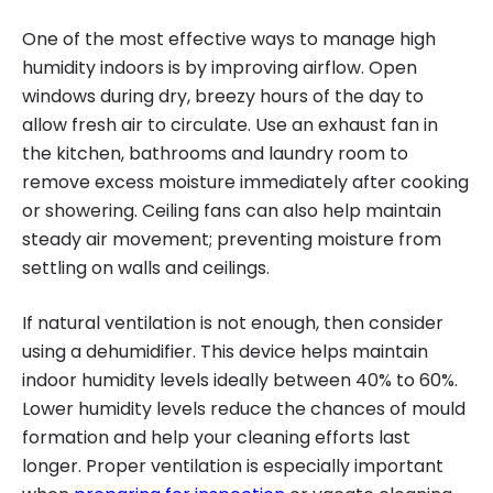
One of the most effective ways to manage high
humidity indoors is by improving airflow. Open
windows during dry, breezy hours of the day to
allow fresh air to circulate. Use an exhaust fan in
the kitchen, bathrooms and laundry room to
remove excess moisture immediately after cooking
or showering. Ceiling fans can also help maintain
steady air movement; preventing moisture from
settling on walls and ceilings.
If natural ventilation is not enough, then consider
using a dehumidifier. This device helps maintain
indoor humidity levels ideally between 40% to 60%.
Lower humidity levels reduce the chances of mould
formation and help your cleaning efforts last
longer. Proper ventilation is especially important