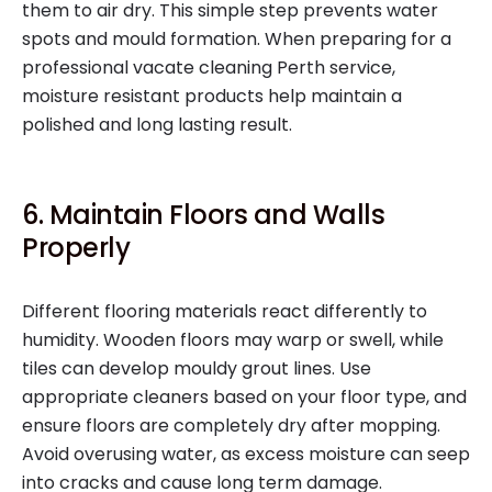
them to air dry. This simple step prevents water
spots and mould formation. When preparing for a
professional vacate cleaning Perth service,
moisture resistant products help maintain a
polished and long lasting result.
6. Maintain Floors and Walls
Properly
Different flooring materials react differently to
humidity. Wooden floors may warp or swell, while
tiles can develop mouldy grout lines. Use
appropriate cleaners based on your floor type, and
ensure floors are completely dry after mopping.
Avoid overusing water, as excess moisture can seep
into cracks and cause long term damage.