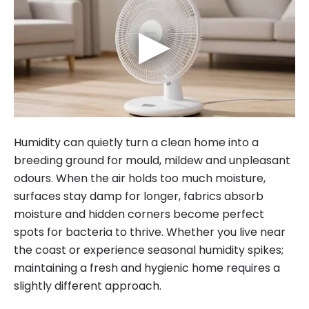
▶
Humidity can quietly turn a clean home into a
breeding ground for mould, mildew and unpleasant
odours. When the air holds too much moisture,
surfaces stay damp for longer, fabrics absorb
moisture and hidden corners become perfect
spots for bacteria to thrive. Whether you live near
the coast or experience seasonal humidity spikes;
maintaining a fresh and hygienic home requires a
slightly different approach.