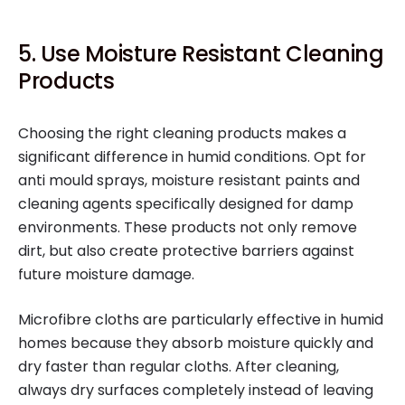
5. Use Moisture Resistant Cleaning
Products
Choosing the right cleaning products makes a
significant difference in humid conditions. Opt for
anti mould sprays, moisture resistant paints and
cleaning agents specifically designed for damp
environments. These products not only remove
dirt, but also create protective barriers against
future moisture damage.
Microfibre cloths are particularly effective in humid
homes because they absorb moisture quickly and
dry faster than regular cloths. After cleaning,
always dry surfaces completely instead of leaving