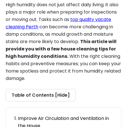
High humidity does not just affect daily living; it also
plays a major role when preparing for inspections
or moving out. Tasks such as
top quality vacate
cleaning Perth
can become more challenging in
damp conditions, as mould growth and moisture
stains are more likely to develop.
This article will
provide you with a few house cleaning tips for
high humidity conditions.
With the right cleaning
habits and preventive measures; you can keep your
home spotless and protect it from humidity related
damage.
Table of Contents [
Hide
]
Improve Air Circulation and Ventilation in
the House