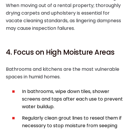
When moving out of a rental property; thoroughly
drying carpets and upholstery is essential for
vacate cleaning standards, as lingering dampness
may cause inspection failures.
4. Focus on High Moisture Areas
Bathrooms and kitchens are the most vulnerable
spaces in humid homes.
In bathrooms, wipe down tiles, shower
screens and taps after each use to prevent
water buildup.
Regularly clean grout lines to reseal them if
necessary to stop moisture from seeping