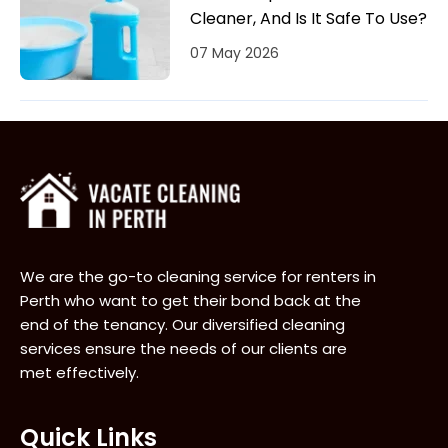
Cleaner, And Is It Safe To Use?
07 May 2026
We are the go-to cleaning service for renters in
Perth who want to get their bond back at the
end of the tenancy. Our diversified cleaning
services ensure the needs of our clients are
met effectively.
Quick Links