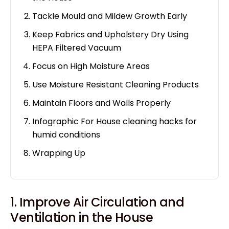
Tackle Mould and Mildew Growth Early
Keep Fabrics and Upholstery Dry Using
HEPA Filtered Vacuum
Focus on High Moisture Areas
Use Moisture Resistant Cleaning Products
Maintain Floors and Walls Properly
Infographic For House cleaning hacks for
humid conditions
Wrapping Up
1. Improve Air Circulation and
Ventilation in the House