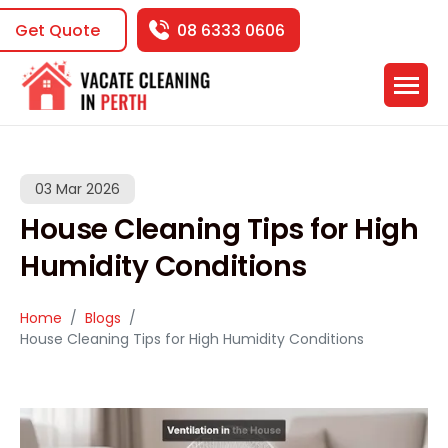
Get Quote
08 6333 0606
03 Mar 2026
House Cleaning Tips for High
Humidity Conditions
Home
Blogs
House Cleaning Tips for High Humidity Conditions