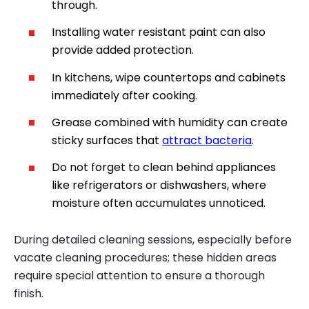
through.
Installing water resistant paint can also
provide added protection.
In kitchens, wipe countertops and cabinets
immediately after cooking.
Grease combined with humidity can create
sticky surfaces that
attract bacteria
.
Do not forget to clean behind appliances
like refrigerators or dishwashers, where
moisture often accumulates unnoticed.
During detailed cleaning sessions, especially before
vacate cleaning procedures; these hidden areas
require special attention to ensure a thorough
finish.