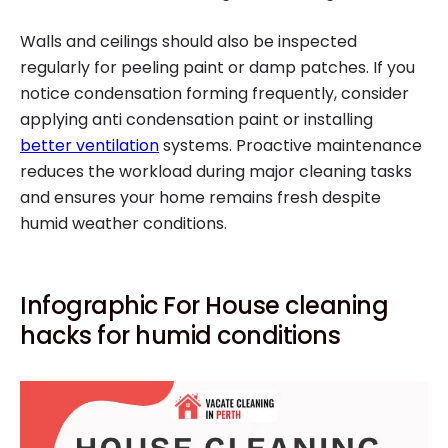
Walls and ceilings should also be inspected
regularly for peeling paint or damp patches. If you
notice condensation forming frequently, consider
applying anti condensation paint or installing
better ventilation
systems. Proactive maintenance
reduces the workload during major cleaning tasks
and ensures your home remains fresh despite
humid weather conditions.
Infographic For House cleaning
hacks for humid conditions