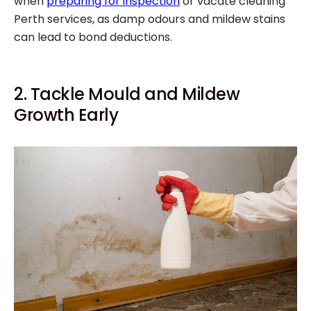
when
preparing for inspection
or vacate cleaning
Perth services, as damp odours and mildew stains
can lead to bond deductions.
2. Tackle Mould and Mildew
Growth Early