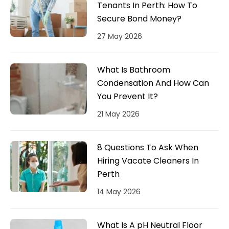
Tenants In Perth: How To
Secure Bond Money?
27 May 2026
What Is Bathroom
Condensation And How Can
You Prevent It?
21 May 2026
8 Questions To Ask When
Hiring Vacate Cleaners In
Perth
14 May 2026
What Is A pH Neutral Floor