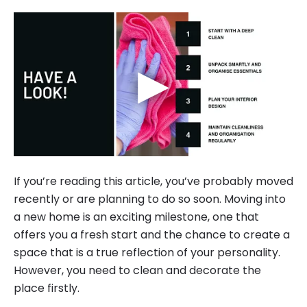
▶
If you’re reading this article, you’ve probably moved
recently or are planning to do so soon. Moving into
a new home is an exciting milestone, one that
offers you a fresh start and the chance to create a
space that is a true reflection of your personality.
However, you need to clean and decorate the
place firstly.