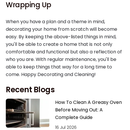
Wrapping Up
When you have a plan and a theme in mind,
decorating your home from scratch will become
easy. By keeping the above-listed things in mind,
you'll be able to create a home that is not only
comfortable and functional but also a reflection of
who you are. With regular maintenance, you'll be
able to keep things that way for a long time to
come. Happy Decorating and Cleaning!
Recent Blogs
How To Clean A Greasy Oven
Before Moving Out: A
Complete Guide
16 Jul 2026