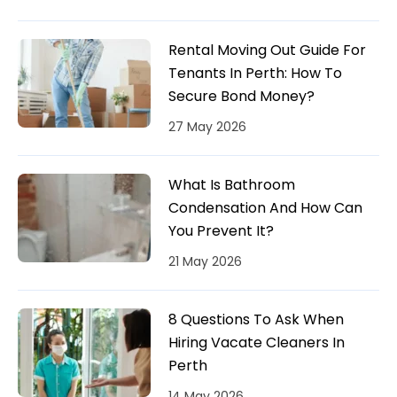
Rental Moving Out Guide For
Tenants In Perth: How To
Secure Bond Money?
27 May 2026
What Is Bathroom
Condensation And How Can
You Prevent It?
21 May 2026
8 Questions To Ask When
Hiring Vacate Cleaners In
Perth
14 May 2026