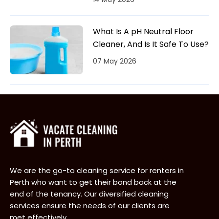
What Is A pH Neutral Floor
Cleaner, And Is It Safe To Use?
07 May 2026
We are the go-to cleaning service for renters in
Perth who want to get their bond back at the
end of the tenancy. Our diversified cleaning
services ensure the needs of our clients are
met effectively.