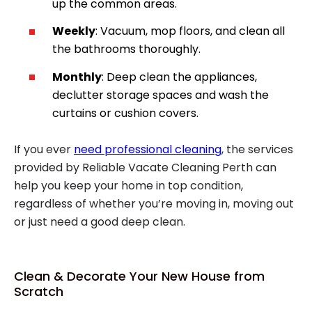
up the common areas.
Weekly
: Vacuum, mop floors, and clean all
the bathrooms thoroughly.
Monthly
: Deep clean the appliances,
declutter storage spaces and wash the
curtains or cushion covers.
If you ever
need professional cleaning
, the services
provided by Reliable Vacate Cleaning Perth can
help you keep your home in top condition,
regardless of whether you’re moving in, moving out
or just need a good deep clean.
Clean & Decorate Your New House from
Scratch