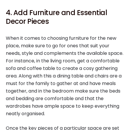
4. Add Furniture and Essential
Decor Pieces
When it comes to choosing furniture for the new
place, make sure to go for ones that suit your
needs, style and complements the available space.
For instance, in the living room, get a comfortable
sofa and coffee table to create a cosy gathering
area. Along with this a dining table and chairs are a
must for the family to gather at and have meals
together, and in the bedroom make sure the beds
and bedding are comfortable and that the
wardrobes have ample space to keep everything
neatly organised.
Once the key pieces of a particular space are set