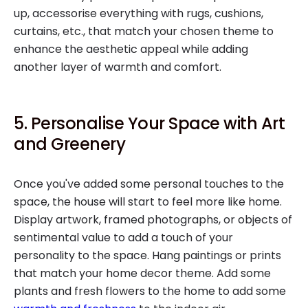
up, accessorise everything with rugs, cushions,
curtains, etc., that match your chosen theme to
enhance the aesthetic appeal while adding
another layer of warmth and comfort.
5. Personalise Your Space with Art
and Greenery
Once you've added some personal touches to the
space, the house will start to feel more like home.
Display artwork, framed photographs, or objects of
sentimental value to add a touch of your
personality to the space. Hang paintings or prints
that match your home decor theme. Add some
plants and fresh flowers to the home to add some