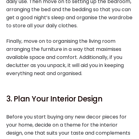
daily use. Then move on to setting up the bedroom,
arranging the bed and the bedding so that you can
get a good night’s sleep and organise the wardrobe
to store all your daily clothes.
Finally, move on to organising the living room
arranging the furniture in a way that maximises
available space and comfort. Additionally, if you
declutter as you unpack, it will aid you in keeping
everything neat and organised.
3. Plan Your Interior Design
Before you start buying any new decor pieces for
your home, decide on a theme for the interior
design, one that suits your taste and complements