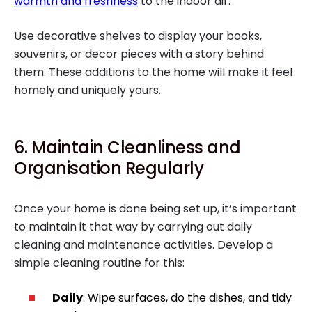
warmth and freshness
to the indoor air.
Use decorative shelves to display your books,
souvenirs, or decor pieces with a story behind
them. These additions to the home will make it feel
homely and uniquely yours.
6. Maintain Cleanliness and
Organisation Regularly
Once your home is done being set up, it’s important
to maintain it that way by carrying out daily
cleaning and maintenance activities. Develop a
simple cleaning routine for this:
Daily
: Wipe surfaces, do the dishes, and tidy