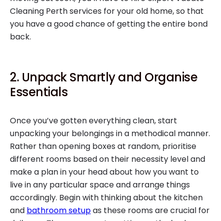
Cleaning Perth services for your old home, so that
you have a good chance of getting the entire bond
back.
2. Unpack Smartly and Organise
Essentials
Once you’ve gotten everything clean, start
unpacking your belongings in a methodical manner.
Rather than opening boxes at random, prioritise
different rooms based on their necessity level and
make a plan in your head about how you want to
live in any particular space and arrange things
accordingly. Begin with thinking about the kitchen
and
bathroom setup
as these rooms are crucial for