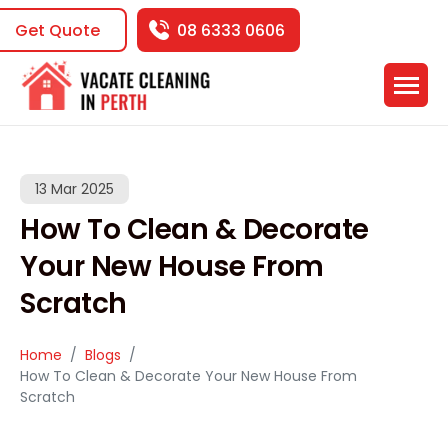
Get Quote
08 6333 0606
13 Mar 2025
How To Clean & Decorate
Your New House From
Scratch
Home
Blogs
How To Clean & Decorate Your New House From
Scratch