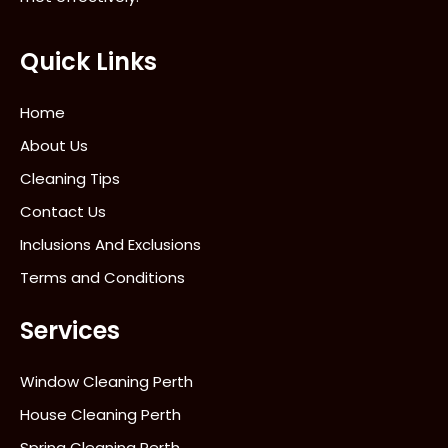
Quick Links
Home
About Us
Cleaning Tips
Contact Us
Inclusions And Exclusions
Terms and Conditions
Services
Window Cleaning Perth
House Cleaning Perth
Spring Cleaning Perth