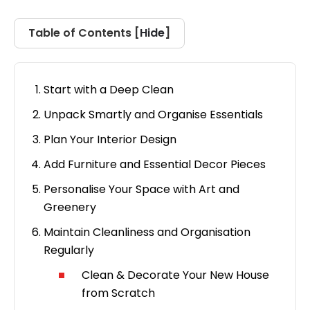
Hide
Table of Contents [
]
Start with a Deep Clean
Unpack Smartly and Organise Essentials
Plan Your Interior Design
Add Furniture and Essential Decor Pieces
Personalise Your Space with Art and
Greenery
Maintain Cleanliness and Organisation
Regularly
Clean & Decorate Your New House
from Scratch