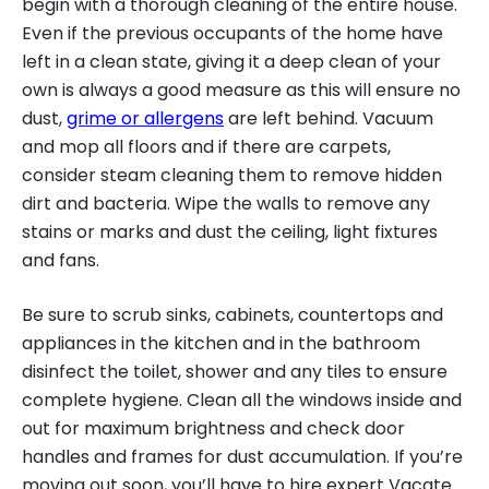
begin with a thorough cleaning of the entire house.
Even if the previous occupants of the home have
left in a clean state, giving it a deep clean of your
own is always a good measure as this will ensure no
dust,
grime or allergens
are left behind. Vacuum
and mop all floors and if there are carpets,
consider steam cleaning them to remove hidden
dirt and bacteria. Wipe the walls to remove any
stains or marks and dust the ceiling, light fixtures
and fans.
Be sure to scrub sinks, cabinets, countertops and
appliances in the kitchen and in the bathroom
disinfect the toilet, shower and any tiles to ensure
complete hygiene. Clean all the windows inside and
out for maximum brightness and check door
handles and frames for dust accumulation. If you’re
moving out soon, you’ll have to hire expert Vacate