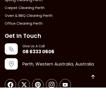
Carpet Cleaning Perth
Oven & BBQ Cleaning Perth
Office Cleaning Perth
Get In Touch
Give Us A Call
08 6333 0606
Perth, Western Australia, Australia