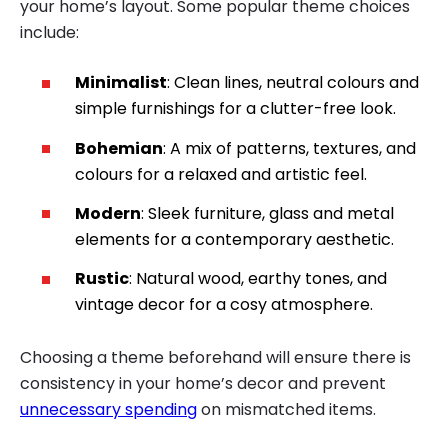
your home’s layout. Some popular theme choices
include:
Minimalist
: Clean lines, neutral colours and
simple furnishings for a clutter-free look.
Bohemian
: A mix of patterns, textures, and
colours for a relaxed and artistic feel.
Modern
: Sleek furniture, glass and metal
elements for a contemporary aesthetic.
Rustic
: Natural wood, earthy tones, and
vintage decor for a cosy atmosphere.
Choosing a theme beforehand will ensure there is
consistency in your home’s decor and prevent
unnecessary spending
on mismatched items.