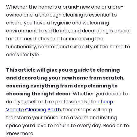
Whether the home is a brand-new one or a pre-
owned one, a thorough cleaning is essential to
ensure you have a hygienic and welcoming
environment to settle into, and decorating is crucial
for the aesthetics and for increasing the
functionality, comfort and suitability of the home to
one’s lifestyle.
This article will give you a guide to cleaning
and decorating your new home from scratch,
covering everything from deep cleaning to
choosing the right decor
. Whether you decide to
do it yourself or hire professionals like
cheap
Vacate Cleaning Perth
, these steps will help
transform your house into a warm and inviting
space you’d love to return to every day. Read on to
know more.