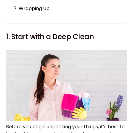
Wrapping Up
1. Start with a Deep Clean
Before you begin unpacking your things, it’s best to