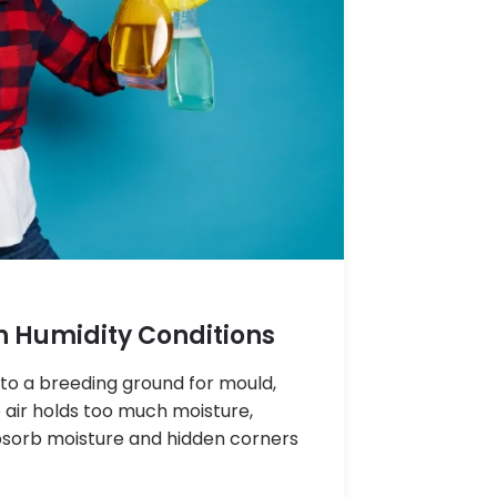
h Humidity Conditions
nto a breeding ground for mould,
air holds too much moisture,
absorb moisture and hidden corners