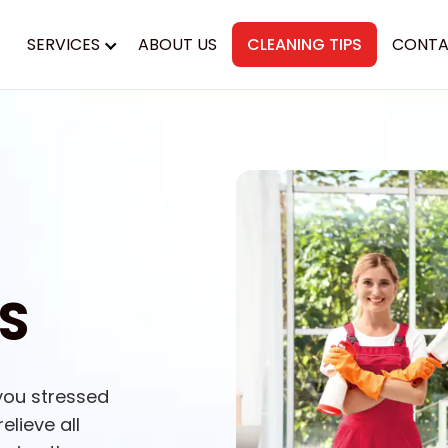
SERVICES
ABOUT US
CLEANING TIPS
CONTA
S
you stressed
elieve all