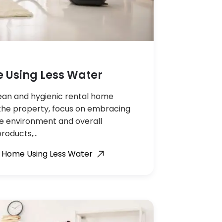
 Using Less Water
clean and hygienic rental home
the property, focus on embracing
he environment and overall
products,…
l Home Using Less Water