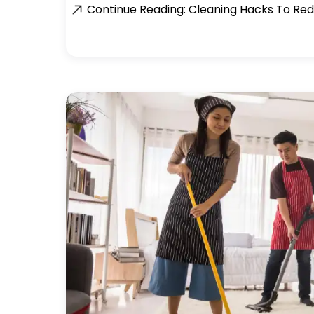
Continue Reading: Cleaning Hacks To Red