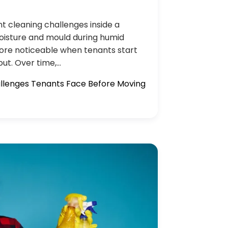
nt cleaning challenges inside a
oisture and mould during humid
ore noticeable when tenants start
ut. Over time,…
allenges Tenants Face Before Moving