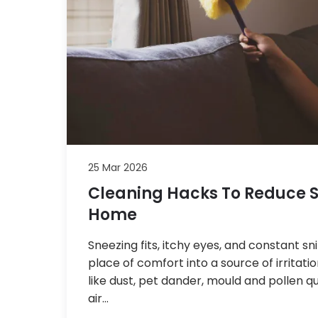
25 Mar 2026
Cleaning Hacks To Reduce S
Home
Sneezing fits, itchy eyes, and constant s
place of comfort into a source of irritat
like dust, pet dander, mould and pollen qu
air…