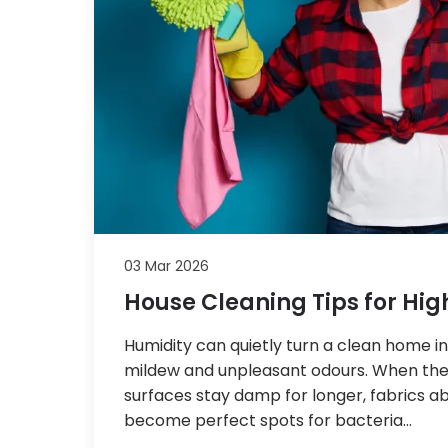
03 Mar 2026
House Cleaning Tips for Hig
Humidity can quietly turn a clean home i
mildew and unpleasant odours. When the 
surfaces stay damp for longer, fabrics 
become perfect spots for bacteria…