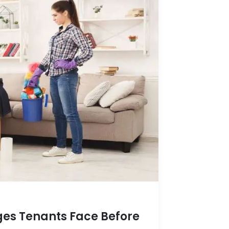
es Tenants Face Before