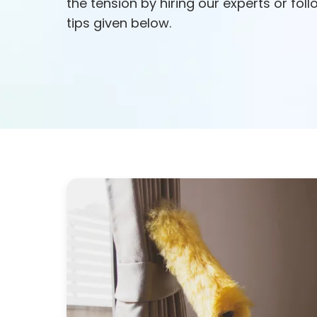
the tension by hiring our experts or fol
tips given below.