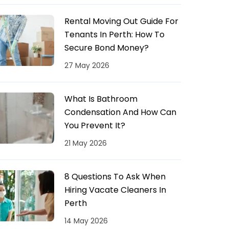
Rental Moving Out Guide For
Tenants In Perth: How To
Secure Bond Money?
27 May 2026
What Is Bathroom
Condensation And How Can
You Prevent It?
21 May 2026
8 Questions To Ask When
Hiring Vacate Cleaners In
Perth
14 May 2026