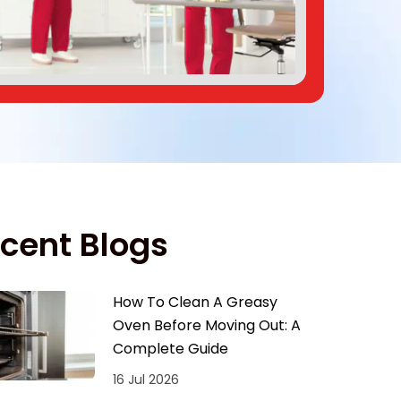
cent Blogs
How To Clean A Greasy
Oven Before Moving Out: A
Complete Guide
16 Jul 2026