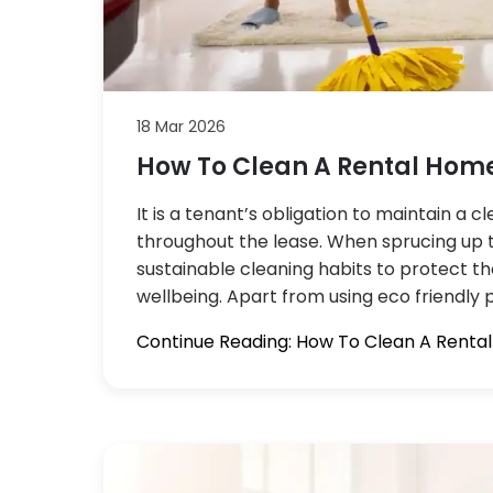
18 Mar 2026
How To Clean A Rental Home
It is a tenant’s obligation to maintain a 
throughout the lease. When sprucing up 
sustainable cleaning habits to protect t
wellbeing. Apart from using eco friendly 
Continue Reading: How To Clean A Renta