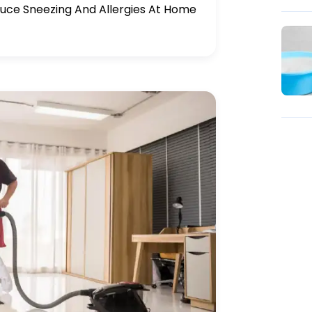
uce Sneezing And Allergies At Home