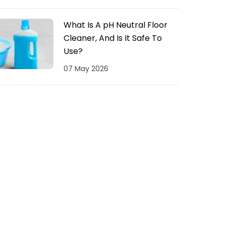
What Is A pH Neutral Floor
Cleaner, And Is It Safe To
Use?
07 May 2026