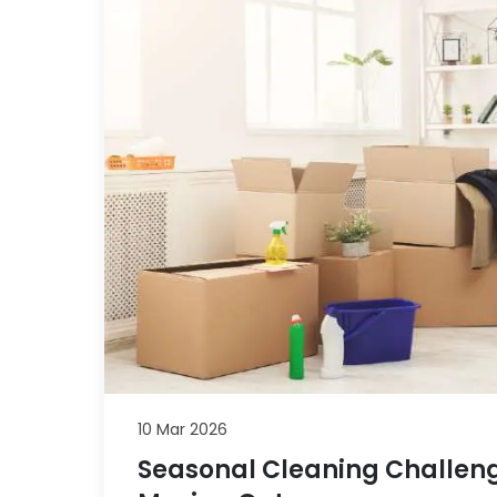
10 Mar 2026
Seasonal Cleaning Challeng