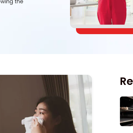
lowing the
Re