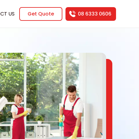
CT US
Get Quote
08 6333 0606