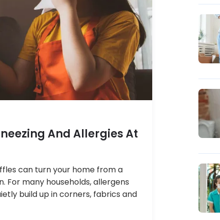
neezing And Allergies At
niffles can turn your home from a
ion. For many households, allergens
ietly build up in corners, fabrics and