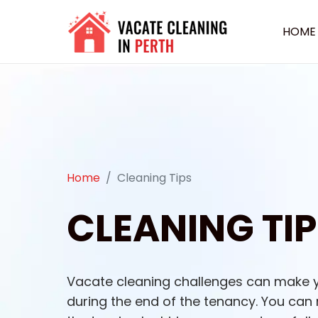
HOME
Home
Cleaning Tips
CLEANING TIP
Vacate cleaning challenges can make 
during the end of the tenancy. You can r