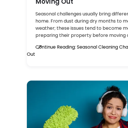
Moving Out
Seasonal challenges usually bring differe
home. From dust during dry months to m
weather; these issues tend to become m
preparing their property before moving o
Continue Reading: Seasonal Cleaning Ch
Out