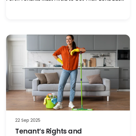
22 Sep 2025
Tenant’s Rights and