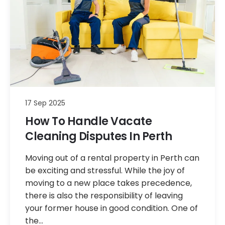
17 Sep 2025
How To Handle Vacate
Cleaning Disputes In Perth
Moving out of a rental property in Perth can
be exciting and stressful. While the joy of
moving to a new place takes precedence,
there is also the responsibility of leaving
your former house in good condition. One of
the…