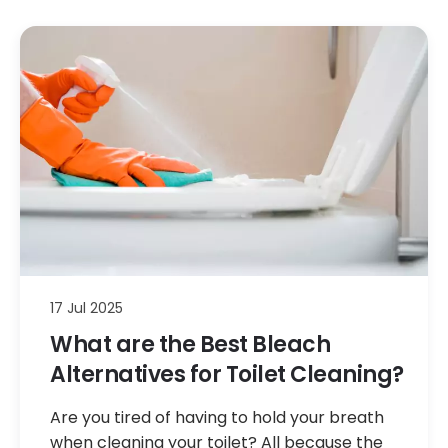
17 Jul 2025
What are the Best Bleach
Alternatives for Toilet Cleaning?
Are you tired of having to hold your breath
when cleaning your toilet? All because the