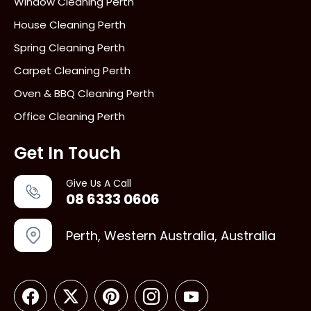
Window Cleaning Perth
House Cleaning Perth
Spring Cleaning Perth
Carpet Cleaning Perth
Oven & BBQ Cleaning Perth
Office Cleaning Perth
Get In Touch
Give Us A Call
08 6333 0606
Perth, Western Australia, Australia