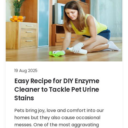
19 Aug 2025
Easy Recipe for DIY Enzyme
Cleaner to Tackle Pet Urine
Stains
Pets bring joy, love and comfort into our
homes but they also cause occasional
messes. One of the most aggravating