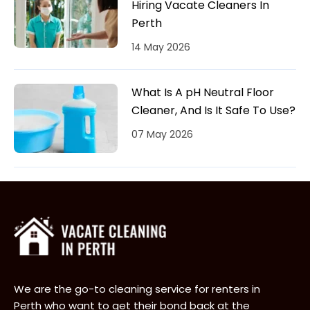
Hiring Vacate Cleaners In
Perth
14 May 2026
What Is A pH Neutral Floor
Cleaner, And Is It Safe To Use?
07 May 2026
We are the go-to cleaning service for renters in
Perth who want to get their bond back at the