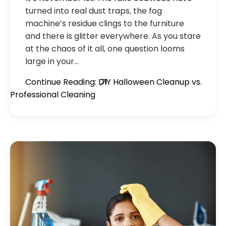
turned into real dust traps, the fog
machine’s residue clings to the furniture
and there is glitter everywhere. As you stare
at the chaos of it all, one question looms
large in your…
Continue Reading: DIY Halloween Cleanup vs.
Professional Cleaning