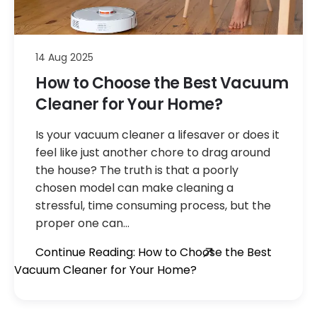
14 Aug 2025
How to Choose the Best Vacuum
Cleaner for Your Home?
Is your vacuum cleaner a lifesaver or does it
feel like just another chore to drag around
the house? The truth is that a poorly
chosen model can make cleaning a
stressful, time consuming process, but the
proper one can…
Continue Reading: How to Choose the Best
Vacuum Cleaner for Your Home?