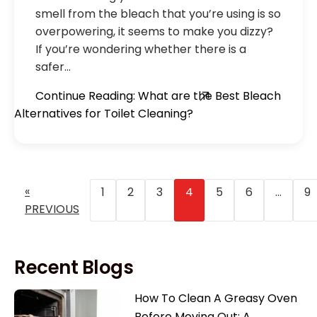
smell from the bleach that you’re using is so
overpowering, it seems to make you dizzy?
If you’re wondering whether there is a
safer…
Continue Reading: What are the Best Bleach
Alternatives for Toilet Cleaning?
«
1
2
3
4
5
6
…
9
PREVIOUS
Recent Blogs
How To Clean A Greasy Oven
Before Moving Out: A