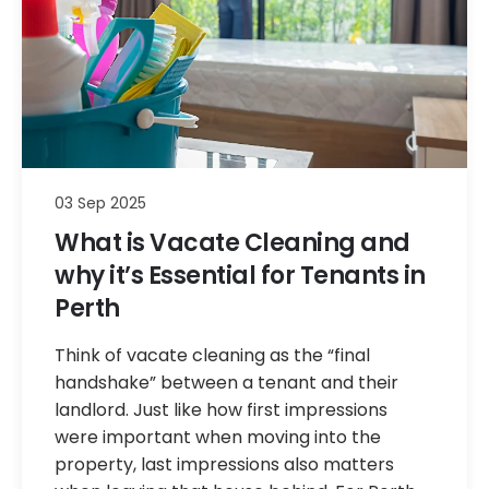
03 Sep 2025
What is Vacate Cleaning and
why it’s Essential for Tenants in
Perth
Think of vacate cleaning as the “final
handshake” between a tenant and their
landlord. Just like how first impressions
were important when moving into the
property, last impressions also matters