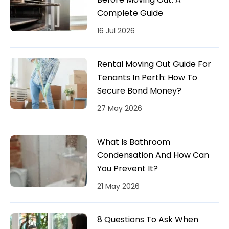
Complete Guide
16 Jul 2026
Rental Moving Out Guide For
Tenants In Perth: How To
Secure Bond Money?
27 May 2026
What Is Bathroom
Condensation And How Can
You Prevent It?
21 May 2026
8 Questions To Ask When