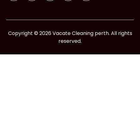
Copyright © 2026 Vacate Cleaning perth. All rights
reserved.