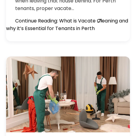
when leaving that house behind. For Perth
tenants, proper vacate…
Continue Reading: What is Vacate Cleaning and
why it’s Essential for Tenants in Perth