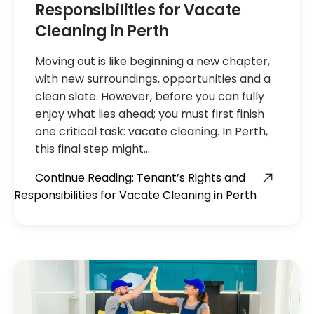
Responsibilities for Vacate
Cleaning in Perth
Moving out is like beginning a new chapter,
with new surroundings, opportunities and a
clean slate. However, before you can fully
enjoy what lies ahead; you must first finish
one critical task: vacate cleaning. In Perth,
this final step might…
Continue Reading: Tenant’s Rights and
Responsibilities for Vacate Cleaning in Perth