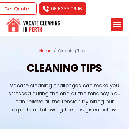
Get Quote
08 6333 0606
Home
Cleaning Tips
CLEANING TIPS
Vacate cleaning challenges can make you
stressed during the end of the tenancy. You
can relieve all the tension by hiring our
experts or following the tips given below.