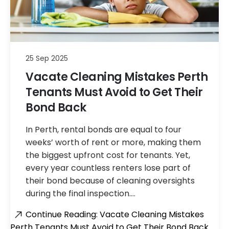
25 Sep 2025
Vacate Cleaning Mistakes Perth
Tenants Must Avoid to Get Their
Bond Back
In Perth, rental bonds are equal to four
weeks’ worth of rent or more, making them
the biggest upfront cost for tenants. Yet,
every year countless renters lose part of
their bond because of cleaning oversights
during the final inspection.…
Continue Reading: Vacate Cleaning Mistakes
Perth Tenants Must Avoid to Get Their Bond Back