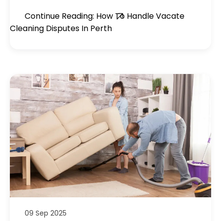
Continue Reading: How To Handle Vacate
Cleaning Disputes In Perth
09 Sep 2025