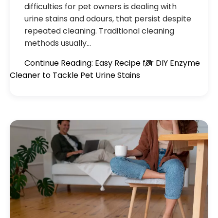
difficulties for pet owners is dealing with
urine stains and odours, that persist despite
repeated cleaning. Traditional cleaning
methods usually…
Continue Reading: Easy Recipe for DIY Enzyme
Cleaner to Tackle Pet Urine Stains