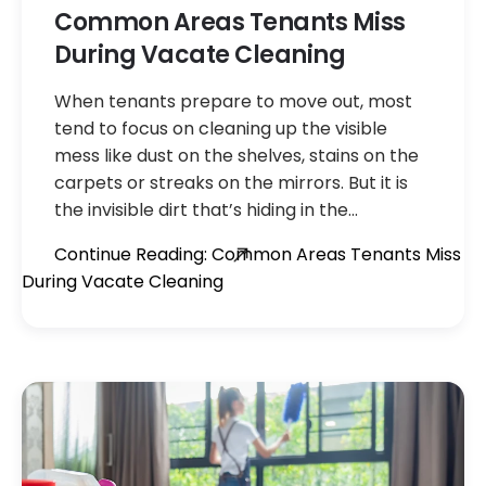
Common Areas Tenants Miss
During Vacate Cleaning
When tenants prepare to move out, most
tend to focus on cleaning up the visible
mess like dust on the shelves, stains on the
carpets or streaks on the mirrors. But it is
the invisible dirt that’s hiding in the…
Continue Reading: Common Areas Tenants Miss
During Vacate Cleaning