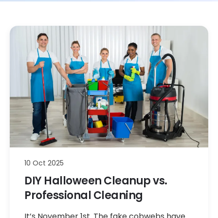
10 Oct 2025
DIY Halloween Cleanup vs.
Professional Cleaning
It’s November 1st. The fake cobwebs have