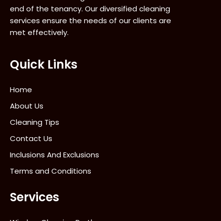
end of the tenancy. Our diversified cleaning
services ensure the needs of our clients are
met effectively.
Quick Links
Home
About Us
Cleaning Tips
Contact Us
Inclusions And Exclusions
Terms and Conditions
Services