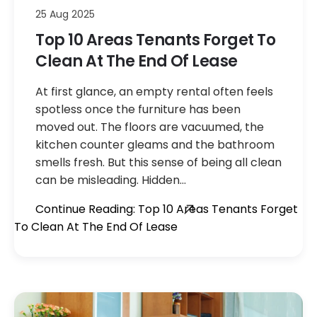
25 Aug 2025
Top 10 Areas Tenants Forget To
Clean At The End Of Lease
At first glance, an empty rental often feels
spotless once the furniture has been
moved out. The floors are vacuumed, the
kitchen counter gleams and the bathroom
smells fresh. But this sense of being all clean
can be misleading. Hidden…
Continue Reading: Top 10 Areas Tenants Forget
To Clean At The End Of Lease